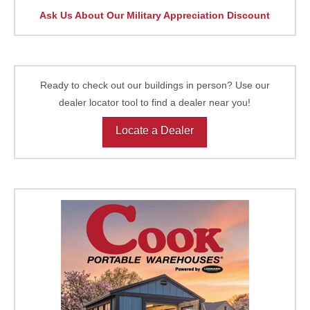
Ask Us About Our Military Appreciation Discount
Ready to check out our buildings in person? Use our
dealer locator tool to find a dealer near you!
Locate a Dealer