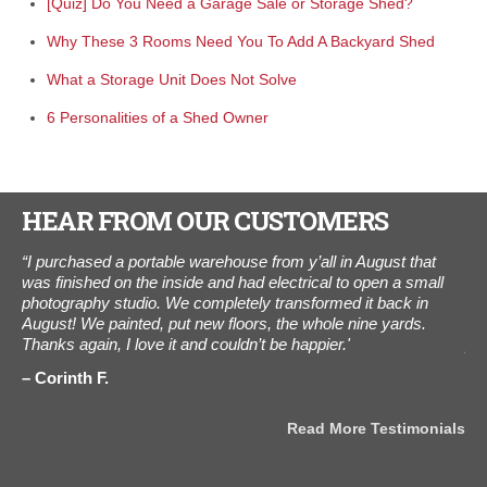
[Quiz] Do You Need a Garage Sale or Storage Shed?
Why These 3 Rooms Need You To Add A Backyard Shed
What a Storage Unit Does Not Solve
6 Personalities of a Shed Owner
HEAR FROM OUR CUSTOMERS
.
“I purchased a portable warehouse from y’all in August that
"Y
hed
was finished on the inside and had electrical to open a small
thi
.
photography studio. We completely transformed it back in
wee
ou
August! We painted, put new floors, the whole nine yards.
and
Thanks again, I love it and couldn’t be happier.'
pa
Corinth F.
K
als
Read More Testimonials