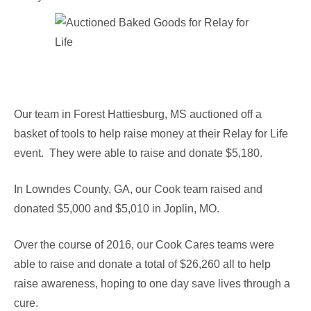
Our team in Forest Hattiesburg, MS auctioned off a
basket of tools to help raise money at their Relay for Life
event. They were able to raise and donate $5,180.
In Lowndes County, GA, our Cook team raised and
donated $5,000 and $5,010 in Joplin, MO.
Over the course of 2016, our Cook Cares teams were
able to raise and donate a total of $26,260 all to help
raise awareness, hoping to one day save lives through a
cure.