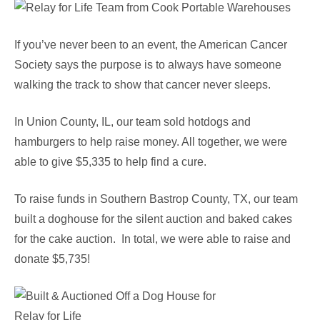
If you’ve never been to an event, the American Cancer
Society says the purpose is to always have someone
walking the track to show that cancer never sleeps.
In Union County, IL, our team sold hotdogs and
hamburgers to help raise money. All together, we were
able to give $5,335 to help find a cure.
To raise funds in Southern Bastrop County, TX, our team
built a doghouse for the silent auction and baked cakes
for the cake auction. In total, we were able to raise and
donate $5,735!