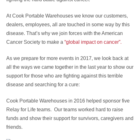
At Cook Portable Warehouses we know our customers,
dealers, employees, all are touched in some way by this
disease. That’s why we join forces with the American
Cancer Society to make a
“global impact on cancer”.
As we prepare for more events in 2017, we look back at
all the ways we came together in the last year to show our
support for those who are fighting against this terrible
disease and searching for a cure:
Cook Portable Warehouses in 2016 helped sponsor five
Relay for Life teams. Our teams worked hard to raise
funds and show their support for survivors, caregivers and
friends.