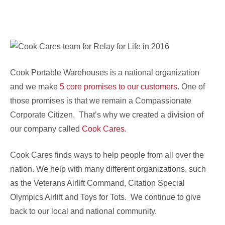
Cook Portable Warehouses is a national organization
and we make
5 core promises to our customers
. One of
those promises is that we remain a Compassionate
Corporate Citizen. That’s why we created a division of
our company called
Cook Cares
.
Cook Cares finds ways to help people from all over the
nation. We help with many different organizations, such
as the Veterans Airlift Command, Citation Special
Olympics Airlift and Toys for Tots. We continue to give
back to our local and national community.