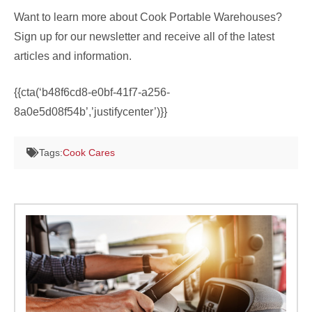
Want to learn more about Cook Portable Warehouses?
Sign up for our newsletter and receive all of the latest
articles and information.
{{cta(‘b48f6cd8-e0bf-41f7-a256-
8a0e5d08f54b’,’justifycenter’)}}
Tags:
Cook Cares