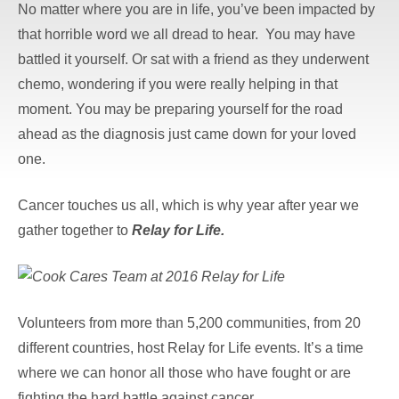
No matter where you are in life, you’ve been impacted by
that horrible word we all dread to hear. You may have
battled it yourself. Or sat with a friend as they underwent
chemo, wondering if you were really helping in that
moment. You may be preparing yourself for the road
ahead as the diagnosis just came down for your loved
one.
Cancer touches us all, which is why year after year we
gather together to
Relay for Life.
Volunteers from more than 5,200 communities, from 20
different countries, host Relay for Life events. It’s a time
where we can honor all those who have fought or are
fighting the hard battle against cancer.