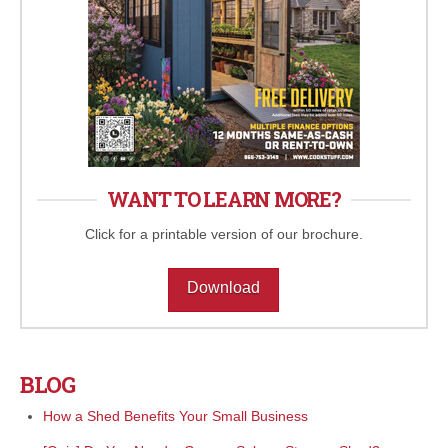
WANT TO LEARN MORE?
Click for a printable version of our brochure.
Download
BLOG
How a Shed Benefits Your Small Business