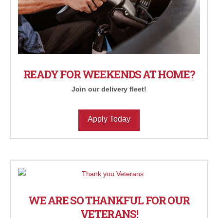
READY FOR WEEKENDS AT HOME?
Join our delivery fleet!
Apply Today
WE ARE SO THANKFUL FOR OUR
VETERANS!