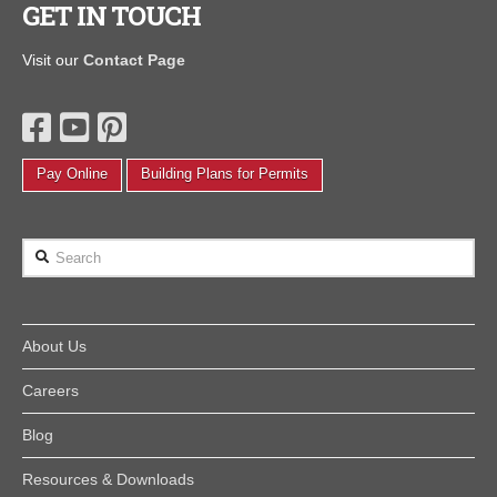
GET IN TOUCH
Visit our
Contact Page
Pay Online
Building Plans for Permits
Search
About Us
Careers
Blog
Resources & Downloads