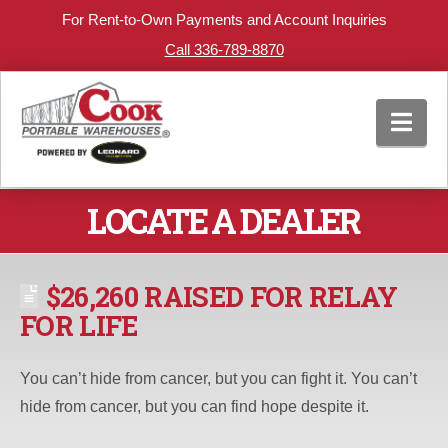
For Rent-to-Own Payments and Account Inquiries
Call 336-789-8870
Nav
LOCATE A DEALER
$26,260 RAISED FOR RELAY
FOR LIFE
You can’t hide from cancer, but you can fight it. You can’t
hide from cancer, but you can find hope despite it.