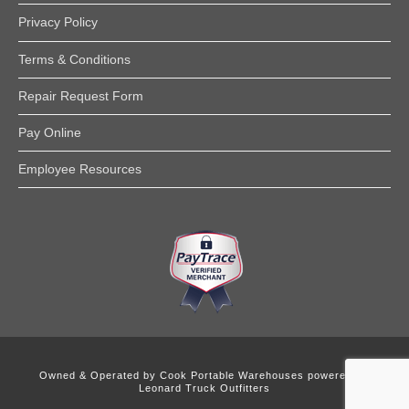
Privacy Policy
Terms & Conditions
Repair Request Form
Pay Online
Employee Resources
Owned & Operated by
Cook Portable Warehouses powered by
Leonard Truck Outfitters