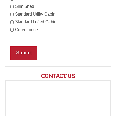
Slim Shed
Standard Utility Cabin
Standard Lofted Cabin
Greenhouse
CONTACT US