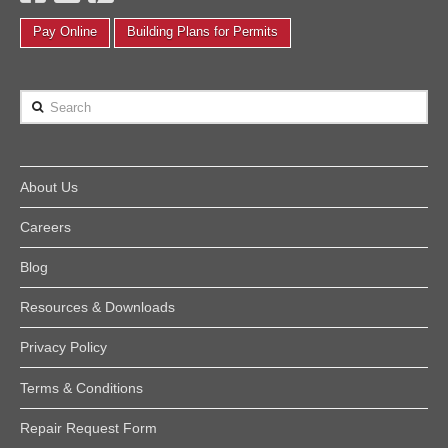
Pay Online
Building Plans for Permits
Search
About Us
Careers
Blog
Resources & Downloads
Privacy Policy
Terms & Conditions
Repair Request Form