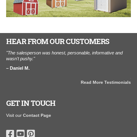
HEAR FROM OUR CUSTOMERS
e.
"The salesperson was honest, personable, informative and
"Y
th
wasn't pushy."
thi
wee
Daniel M.
e
and
pa
Read More Testimonials
K
als
GET IN TOUCH
Visit our
Contact Page