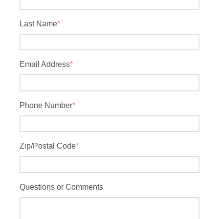
Last Name
*
Email Address
*
Phone Number
*
Zip/Postal Code
*
Questions or Comments