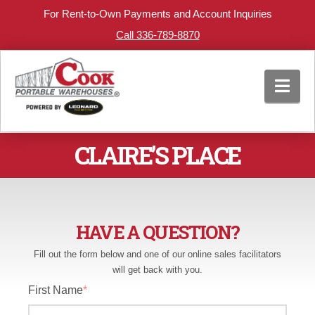
For Rent-to-Own Payments and Account Inquiries
Call 336-789-8870
Nav
CLAIRE’S PLACE
HAVE A QUESTION?
Fill out the form below and one of our online sales facilitators
will get back with you.
First Name
*