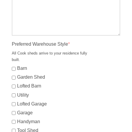
Preferred Warehouse Style
*
All Cook sheds arrive to your residence fully
built.
Barn
Garden Shed
Lofted Barn
Utility
Lofted Garage
Garage
Handyman
Tool Shed