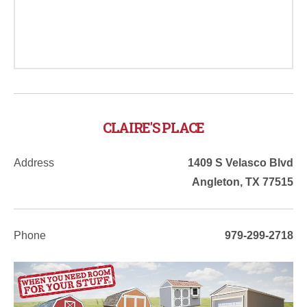
CLAIRE'S PLACE
Address
1409 S Velasco Blvd
Angleton
,
TX
77515
Phone
979-299-2718