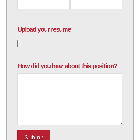
Upload your resume
How did you hear about this position?