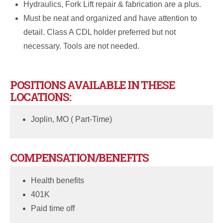
Hydraulics, Fork Lift repair & fabrication are a plus.
Must be neat and organized and have attention to
detail. Class A CDL holder preferred but not
necessary. Tools are not needed.
POSITIONS AVAILABLE IN THESE
LOCATIONS:
Joplin, MO ( Part-Time)
COMPENSATION/BENEFITS
Health benefits
401K
Paid time off