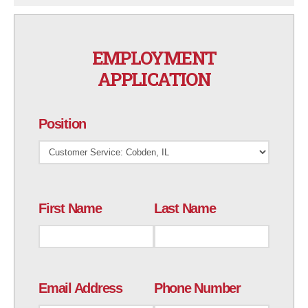
EMPLOYMENT
APPLICATION
Position
First Name
Last Name
Email Address
Phone Number