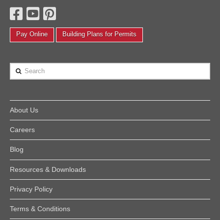
Pay Online
Building Plans for Permits
Search
About Us
Careers
Blog
Resources & Downloads
Privacy Policy
Terms & Conditions