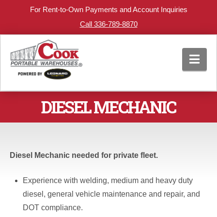
For Rent-to-Own Payments and Account Inquiries
Call 336-789-8870
Nav
DIESEL MECHANIC
Diesel Mechanic needed for private fleet.
Experience with welding, medium and heavy duty
diesel, general vehicle maintenance and repair, and
DOT compliance.