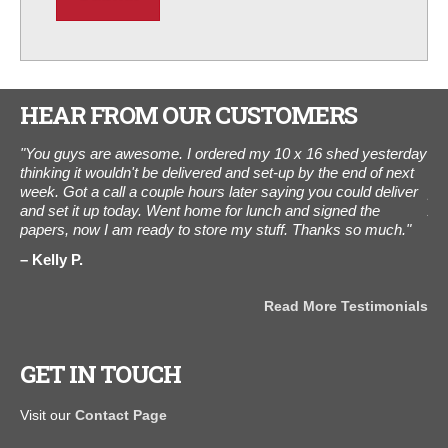
HEAR FROM OUR CUSTOMERS
.
"You guys are awesome. I ordered my 10 x 16 shed yesterday
“I 
hed
thinking it wouldn't be delivered and set-up by the end of next
was
.
week. Got a call a couple hours later saying you could deliver
pho
ou
and set it up today. Went home for lunch and signed the
Aug
papers, now I am ready to store my stuff. Thanks so much."
Tha
Kelly P.
C
als
Read More Testimonials
GET IN TOUCH
Visit our
Contact Page