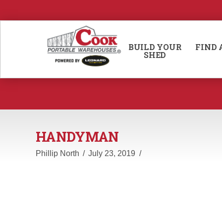
BUILD YOUR
FIND 
SHED
HANDYMAN
Phillip North
July 23, 2019