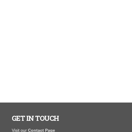
GET IN TOUCH
I purchased a portable warehouse from y’all in August
"You guys ar
Visit our
Contact Page