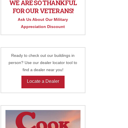
WE ARE SO THANKFUL
FOR OUR VETERANS!
Ask Us About Our Military
Appreciation Discount
Ready to check out our buildings in
person? Use our dealer locator tool to
find a dealer near you!
Locate a Dealer