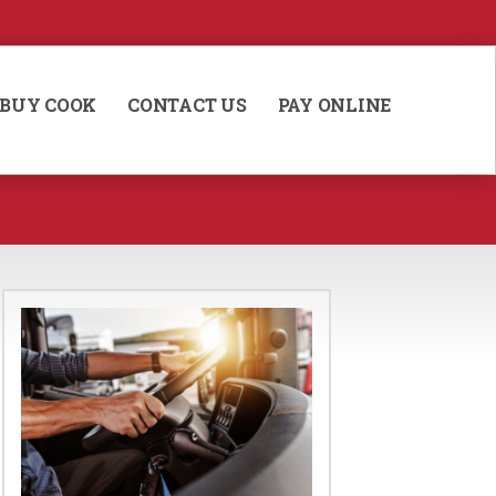
BUY COOK
CONTACT US
PAY ONLINE