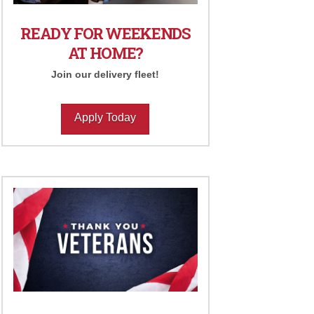
READY FOR WEEKENDS
AT HOME?
Join our delivery fleet!
Apply Today