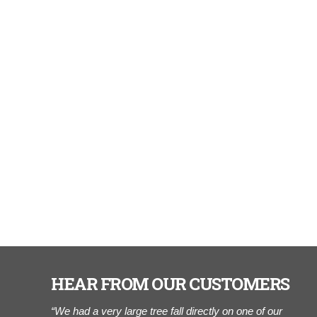
HEAR FROM OUR CUSTOMERS
r of Cook
“We had a very large tree fall directly on one of our
“