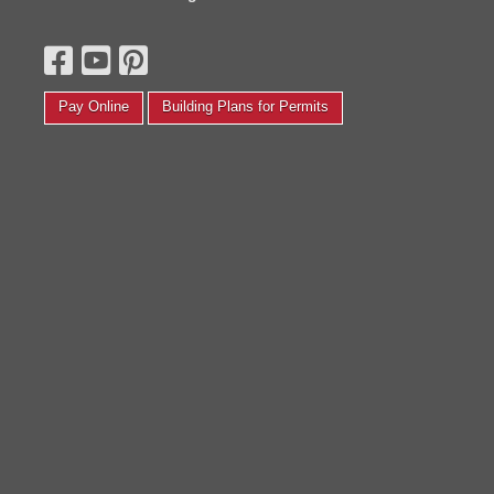
hat was finished on the inside and had electrical to open
yesterday thi
 small photography studio. We completely transformed
the end of ne
t back in August! We painted, put new floors, the whole
saying you co
ine yards. Thanks again, I love it and couldn’t be
for lunch and
appier.'
my stuff. Th
Pay Online
Building Plans for Permits
Corinth F.
Kelly P.
Read More Testimonials