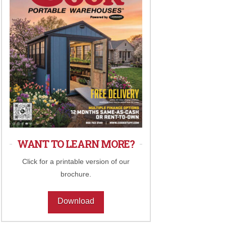
WANT TO LEARN MORE?
Click for a printable version of our
brochure.
Download