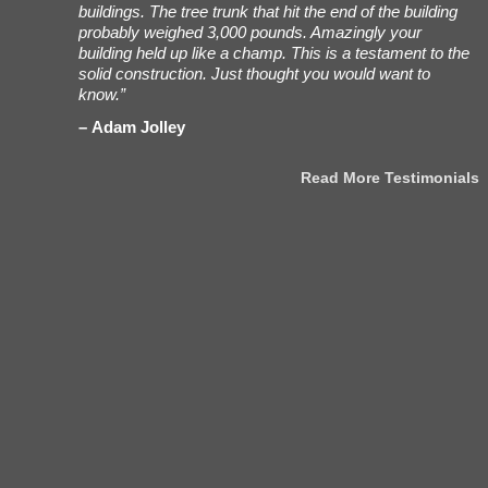
ees working
buildings. The tree trunk that hit the end of the building
t
h Bob, my
probably weighed 3,000 pounds. Amazingly your
a
very/set-up
building held up like a champ. This is a testament to the
i
were
solid construction. Just thought you would want to
n
 really
know.”
h
ing. Also,
Adam Jolley
 for what
Read More Testimonials
stimonials