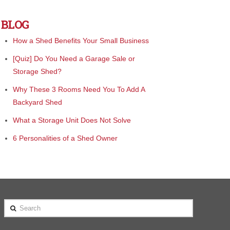
BLOG
How a Shed Benefits Your Small Business
[Quiz] Do You Need a Garage Sale or
Storage Shed?
Why These 3 Rooms Need You To Add A
Backyard Shed
What a Storage Unit Does Not Solve
6 Personalities of a Shed Owner
Search
e awesome. I ordered my 10 x 16 shed
"We bought from Cook and