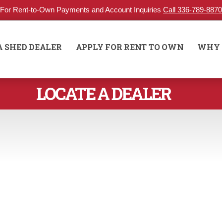
For Rent-to-Own Payments and Account Inquiries
Call 336-789-8870
A SHED DEALER
APPLY FOR RENT TO OWN
WHY 
LOCATE A DEALER