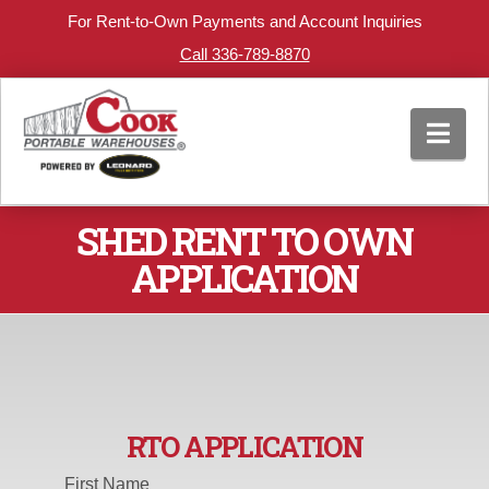
For Rent-to-Own Payments and Account Inquiries
Call 336-789-8870
Nav
SHED RENT TO OWN
APPLICATION
RTO APPLICATION
First Name