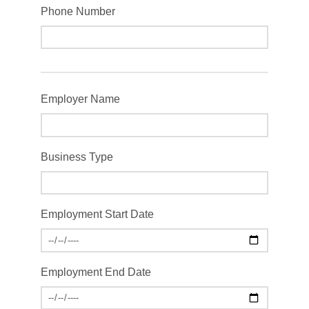
Phone Number
Employer Name
Business Type
Employment Start Date
Employment End Date