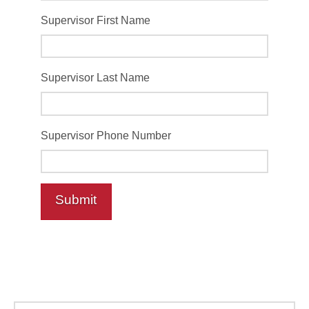
Supervisor First Name
Supervisor Last Name
Supervisor Phone Number