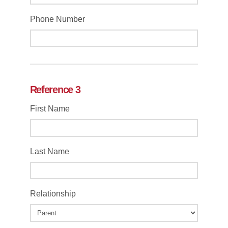
Phone Number
Reference 3
First Name
Last Name
Relationship