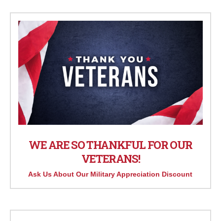
WE ARE SO THANKFUL FOR OUR
VETERANS!
Ask Us About Our Military Appreciation Discount