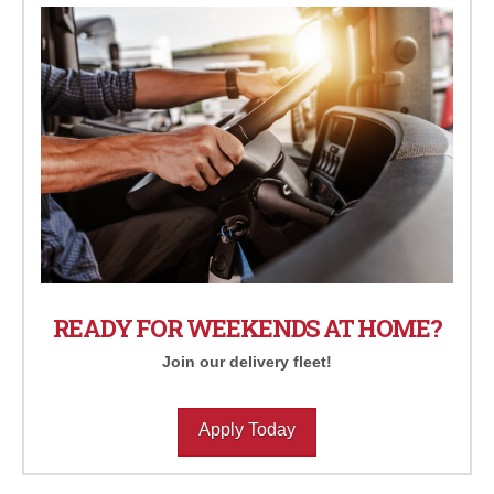
READY FOR WEEKENDS AT HOME?
Join our delivery fleet!
Apply Today