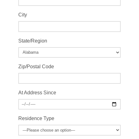
City
State/Region
Zip/Postal Code
At Address Since
Residence Type