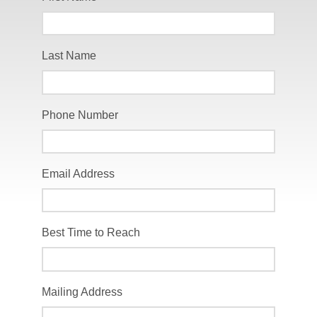
Last Name
Phone Number
Email Address
Best Time to Reach
Mailing Address