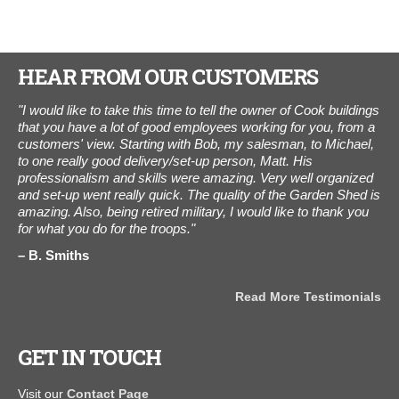
HEAR FROM OUR CUSTOMERS
.
"I would like to take this time to tell the owner of Cook buildings
"T
hed
that you have a lot of good employees working for you, from a
was
.
customers' view. Starting with Bob, my salesman, to Michael,
D
ou
to one really good delivery/set-up person, Matt. His
professionalism and skills were amazing. Very well organized
and set-up went really quick. The quality of the Garden Shed is
amazing. Also, being retired military, I would like to thank you
for what you do for the troops."
als
B. Smiths
Read More Testimonials
GET IN TOUCH
Visit our
Contact Page