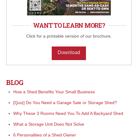
WANT TO LEARN MORE?
Click for a printable version of our brochure.
Download
BLOG
How a Shed Benefits Your Small Business
[Quiz] Do You Need a Garage Sale or Storage Shed?
Why These 3 Rooms Need You To Add A Backyard Shed
What a Storage Unit Does Not Solve
6 Personalities of a Shed Owner