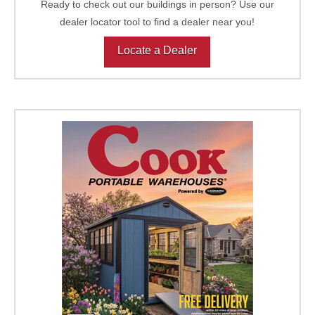
Ready to check out our buildings in person? Use our
dealer locator tool to find a dealer near you!
Locate a Dealer