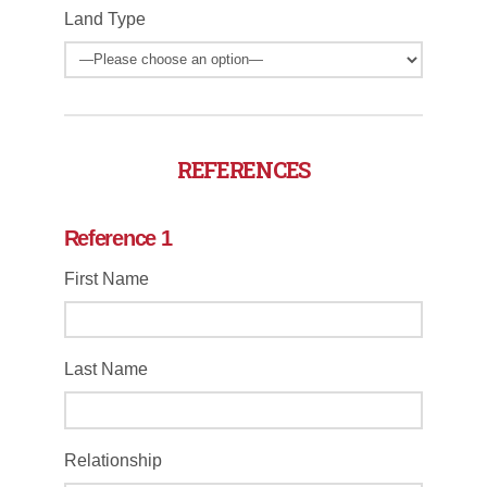
Land Type
REFERENCES
Reference 1
First Name
Last Name
Relationship