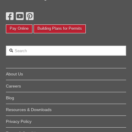
Pay Online
Building Plans for Permits
Search
About Us
Careers
Blog
Resources & Downloads
Privacy Policy