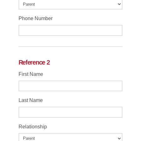
Phone Number
Reference 2
First Name
Last Name
Relationship