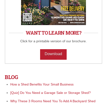
WANT TO LEARN MORE?
Click for a printable version of our brochure.
Download
BLOG
How a Shed Benefits Your Small Business
[Quiz] Do You Need a Garage Sale or Storage Shed?
Why These 3 Rooms Need You To Add A Backyard Shed