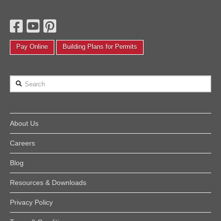
Pay Online
Building Plans for Permits
Search
About Us
Careers
Blog
Resources & Downloads
Privacy Policy