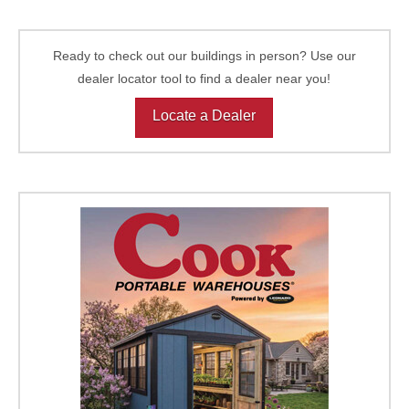
Ready to check out our buildings in person? Use our
dealer locator tool to find a dealer near you!
Locate a Dealer