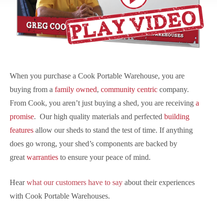
When you purchase a Cook Portable Warehouse, you are
buying from a
family owned
,
community centric
company.
From Cook, you aren’t just buying a shed, you are receiving
a
promise
. Our high quality materials and perfected
building
features
allow our sheds to stand the test of time. If anything
does go wrong, your shed’s components are backed by
great
warranties
to ensure your peace of mind.
Hear
what our customers have to say
about their experiences
with Cook Portable Warehouses.