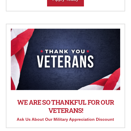
WE ARE SO THANKFUL FOR OUR
VETERANS!
Ask Us About Our Military Appreciation Discount