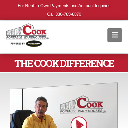
For Rent-to-Own Payments and Account Inquiries
Call 336-789-8870
Nav
THE COOK DIFFERENCE