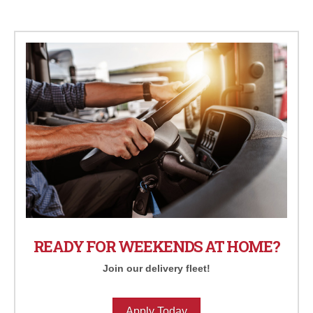
READY FOR WEEKENDS AT HOME?
Join our delivery fleet!
Apply Today