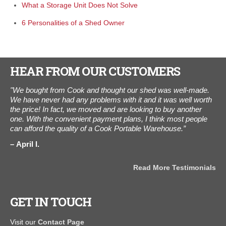
What a Storage Unit Does Not Solve
6 Personalities of a Shed Owner
HEAR FROM OUR CUSTOMERS
day
"We bought from Cook and thought our shed was well-made.
"T
xt
We have never had any problems with it and it was well worth
was
er
the price! In fact, we moved and are looking to buy another
D
one. With the convenient payment plans, I think most people
"
can afford the quality of a Cook Portable Warehouse.”
April I.
als
Read More Testimonials
GET IN TOUCH
Visit our
Contact Page