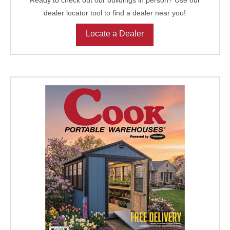
dealer locator tool to find a dealer near you!
Locate a Dealer