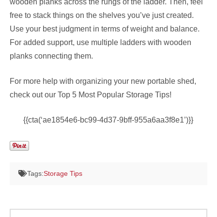
wooden planks across the rungs of the ladder. Then, feel
free to stack things on the shelves you’ve just created.
Use your best judgment in terms of weight and balance.
For added support, use multiple ladders with wooden
planks connecting them.
For more help with organizing your new portable shed,
check out our Top 5 Most Popular Storage Tips!
{{cta(‘ae1854e6-bc99-4d37-9bff-955a6aa3f8e1’)}}
Tags:
Storage Tips