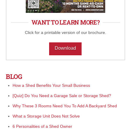
WANT TO LEARN MORE?
Click for a printable version of our brochure.
Download
BLOG
How a Shed Benefits Your Small Business
[Quiz] Do You Need a Garage Sale or Storage Shed?
Why These 3 Rooms Need You To Add A Backyard Shed
What a Storage Unit Does Not Solve
6 Personalities of a Shed Owner