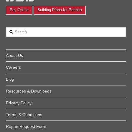
Pay Online
Building Plans for Permits
Search
About Us
Careers
Blog
Resources & Downloads
Privacy Policy
Terms & Conditions
Repair Request Form