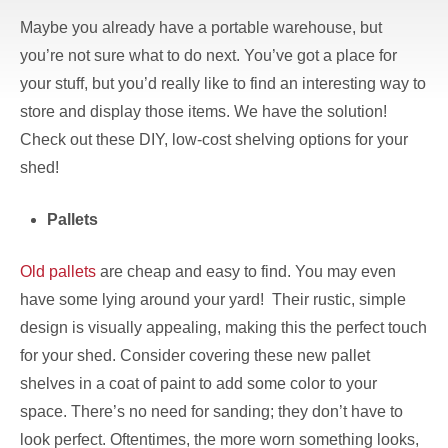
Maybe you already have a portable warehouse, but
you’re not sure what to do next. You’ve got a place for
your stuff, but you’d really like to find an interesting way to
store and display those items. We have the solution!
Check out these DIY, low-cost shelving options for your
shed!
Pallets
Old pallets
are cheap and easy to find. You may even
have some lying around your yard! Their rustic, simple
design is visually appealing, making this the perfect touch
for your shed. Consider covering these new pallet
shelves in a coat of paint to add some color to your
space. There’s no need for sanding; they don’t have to
look perfect. Oftentimes, the more worn something looks,