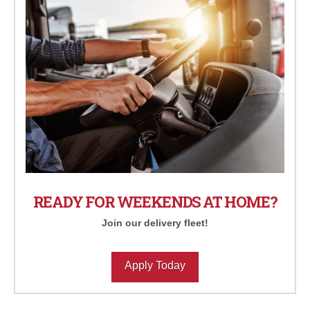
READY FOR WEEKENDS AT HOME?
Join our delivery fleet!
Apply Today