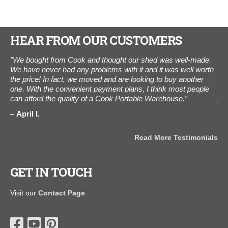
HEAR FROM OUR CUSTOMERS
ne
"We bought from Cook and thought our shed was well-made.
"I 
elt
We have never had any problems with it and it was well worth
tha
m."
the price! In fact, we moved and are looking to buy another
cus
one. With the convenient payment plans, I think most people
to 
can afford the quality of a Cook Portable Warehouse.”
pro
and
April I.
ama
als
for
Read More Testimonials
B
GET IN TOUCH
Visit our
Contact Page