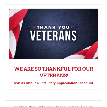
WE ARE SO THANKFUL FOR OUR
VETERANS!
Ask Us About Our Military Appreciation Discount
Ready to check out our buildings in person? Use our