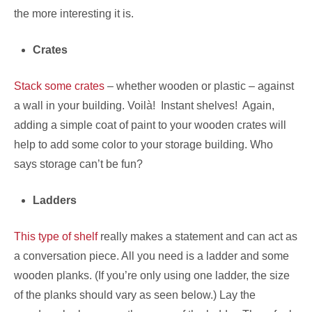
the more interesting it is.
Crates
Stack some crates
– whether wooden or plastic – against
a wall in your building. Voilà! Instant shelves! Again,
adding a simple coat of paint to your wooden crates will
help to add some color to your storage building. Who
says storage can’t be fun?
Ladders
This type of shelf
really makes a statement and can act as
a conversation piece. All you need is a ladder and some
wooden planks. (If you’re only using one ladder, the size
of the planks should vary as seen below.) Lay the