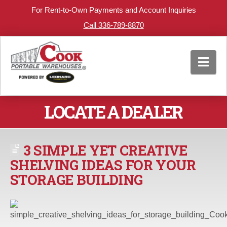
For Rent-to-Own Payments and Account Inquiries
Call 336-789-8870
Nav
LOCATE A DEALER
3 SIMPLE YET CREATIVE
SHELVING IDEAS FOR YOUR
STORAGE BUILDING