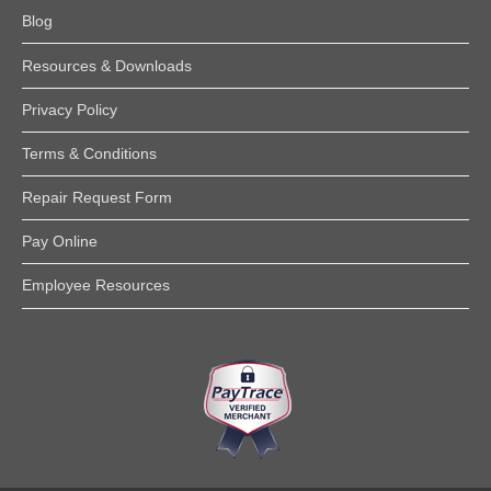
Blog
Resources & Downloads
Privacy Policy
Terms & Conditions
Repair Request Form
Pay Online
Employee Resources