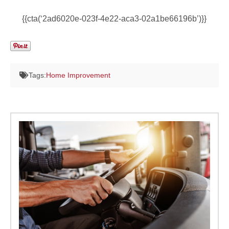
{{cta(‘2ad6020e-023f-4e22-aca3-02a1be66196b’)}}
Tags:
Home Improvement