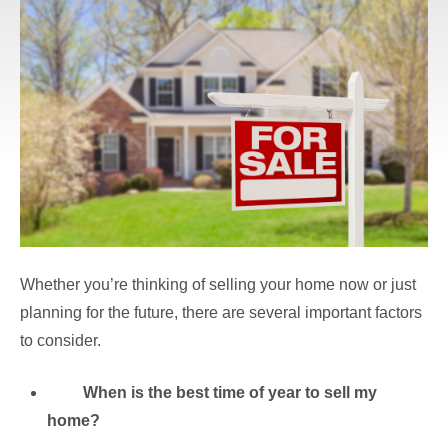
Whether you’re thinking of selling your home now or just
planning for the future, there are several important factors
to consider.
When is the best time of year to sell my
home?