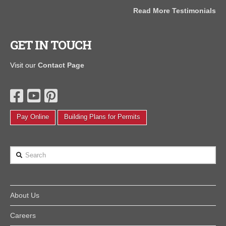
the
Read More Testimonials
J
als
GET IN TOUCH
Visit our
Contact Page
Pay Online
Building Plans for Permits
Search
About Us
Careers