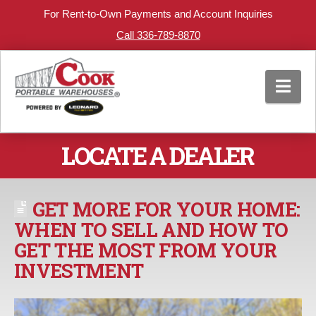
For Rent-to-Own Payments and Account Inquiries
Call 336-789-8870
Nav
LOCATE A DEALER
GET MORE FOR YOUR HOME:
WHEN TO SELL AND HOW TO
GET THE MOST FROM YOUR
INVESTMENT