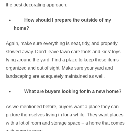
the best decorating approach.
How should I prepare the outside of my
home?
Again, make sure everything is neat, tidy, and properly
stowed away. Don’t leave lawn care tools and kids’ toys
lying around the yard. Find a place to keep these items
organized and out of sight. Make sure your yard and
landscaping are adequately maintained as well.
What are buyers looking for in a new home?
As we mentioned before, buyers want a place they can
picture themselves living in for a while. They want places
with a lot of room and storage space – a home that comes