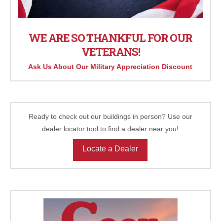
WE ARE SO THANKFUL FOR OUR
VETERANS!
Ask Us About Our Military Appreciation Discount
Ready to check out our buildings in person? Use our
dealer locator tool to find a dealer near you!
Locate a Dealer