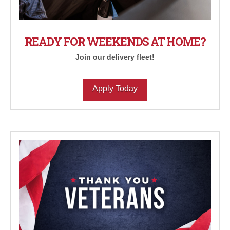
READY FOR WEEKENDS AT HOME?
Join our delivery fleet!
Apply Today