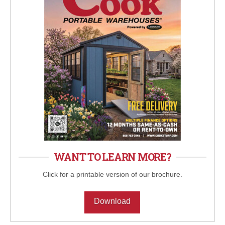
WANT TO LEARN MORE?
Click for a printable version of our brochure.
Download