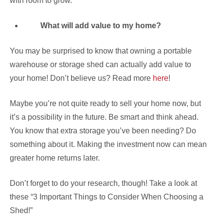
with room to grow.
What will add value to my home?
You may be surprised to know that owning a portable
warehouse or storage shed can actually add value to
your home! Don’t believe us? Read more
here
!
Maybe you’re not quite ready to sell your home now, but
it’s a possibility in the future. Be smart and think ahead.
You know that extra storage you’ve been needing? Do
something about it. Making the investment now can mean
greater home returns later.
Don’t forget to do your research, though! Take a look at
these “3 Important Things to Consider When Choosing a
Shed!”