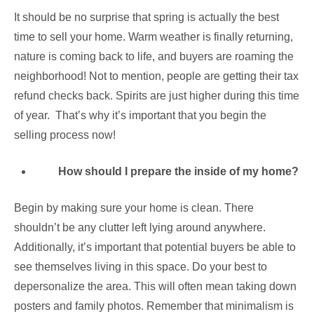
It should be no surprise that spring is actually the best
time to sell your home. Warm weather is finally returning,
nature is coming back to life, and buyers are roaming the
neighborhood! Not to mention, people are getting their tax
refund checks back. Spirits are just higher during this time
of year. That’s why it’s important that you begin the
selling process now!
How should I prepare the inside of my home?
Begin by making sure your home is clean. There
shouldn’t be any clutter left lying around anywhere.
Additionally, it’s important that potential buyers be able to
see themselves living in this space. Do your best to
depersonalize the area. This will often mean taking down
posters and family photos. Remember that minimalism is