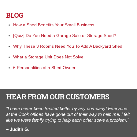
BLOG
How a Shed Benefits Your Small Business
[Quiz] Do You Need a Garage Sale or Storage Shed?
Why These 3 Rooms Need You To Add A Backyard Shed
What a Storage Unit Does Not Solve
6 Personalities of a Shed Owner
HEAR FROM OUR CUSTOMERS
"I have never been treated better by any company! Everyone
"I
l
at the Cook offices have gone out of their way to help me. I felt
The
like we were family trying to help each other solve a problem."
ot
als
Judith G.
Aug