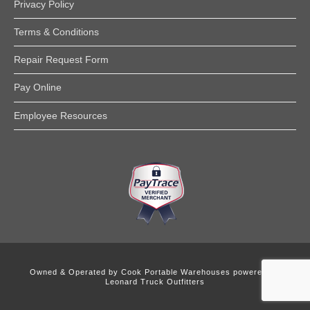
Privacy Policy
Terms & Conditions
Repair Request Form
Pay Online
Employee Resources
Owned & Operated by
Cook Portable Warehouses powered by
Leonard Truck Outfitters