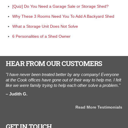
[Quiz] Do You Need a Garage Sale or Storage Shed?
Why These 3 Rooms Need You To Add A Backyard Shed
What a Storage Unit Does Not Solve
6 Personalities of a Shed Owner
HEAR FROM OUR CUSTOMERS
ed.
"I have never been treated better by any company! Everyone
“We
at the Cook offices have gone out of their way to help me. I felt
The
like we were family trying to help each other solve a problem."
3,0
Thi
Judith G.
wo
A
Read More Testimonials
als
GET IN TOUCH