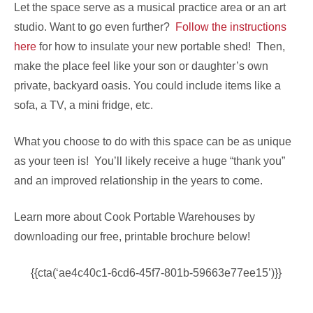
Let the space serve as a musical practice area or an art
studio. Want to go even further?
Follow the instructions
here
for how to insulate your new portable shed! Then,
make the place feel like your son or daughter’s own
private, backyard oasis. You could include items like a
sofa, a TV, a mini fridge, etc.
What you choose to do with this space can be as unique
as your teen is! You’ll likely receive a huge “thank you”
and an improved relationship in the years to come.
Learn more about Cook Portable Warehouses by
downloading our free, printable brochure below!
{{cta(‘ae4c40c1-6cd6-45f7-801b-59663e77ee15’)}}