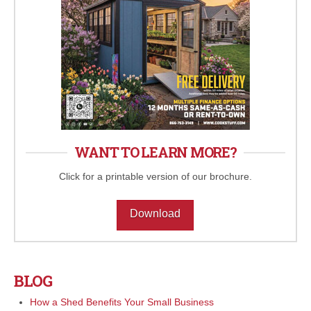
WANT TO LEARN MORE?
Click for a printable version of our brochure.
Download
BLOG
How a Shed Benefits Your Small Business