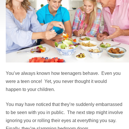
You’ve always known how teenagers behave. Even you
were a teen once! Yet, you never thought it would
happen to your children.
You may have noticed that they’re suddenly embarrassed
to be seen with you in public. The next step might involve
ignoring you or rolling their eyes at everything you say.
Finally, they’re slamming bedroom doors.