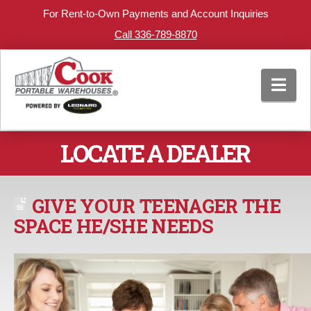
For Rent-to-Own Payments and Account Inquiries
Call 336-789-8870
Nav
LOCATE A DEALER
GIVE YOUR TEENAGER THE
SPACE HE/SHE NEEDS