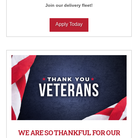
Join our delivery fleet!
Apply Today
WE ARE SO THANKFUL FOR OUR