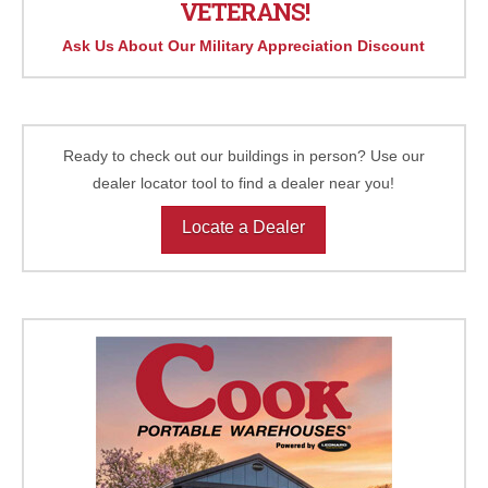
VETERANS!
Ask Us About Our Military Appreciation Discount
Ready to check out our buildings in person? Use our
dealer locator tool to find a dealer near you!
Locate a Dealer