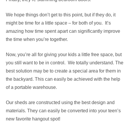
We hope things don’t get to this point, but if they do, it
might be time for a little space – for both of you. It’s
amazing how time spent apart can significantly improve
the time when you’re together.
Now, you’re all for giving your kids a little free space, but
you still want to be in control. We totally understand. The
best solution may be to create a special area for them in
the backyard. This can easily be achieved with the help
of a portable warehouse.
Our sheds are constructed using the best design and
materials. They can easily be converted into your teen’s
new favorite hangout spot!