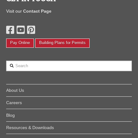
Visit our
Contact Page
Pay Online
Building Plans for Permits
Search
About Us
Careers
Blog
Resources & Downloads