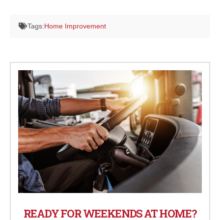
Tags:
Home Improvement
READY FOR WEEKENDS AT HOME?