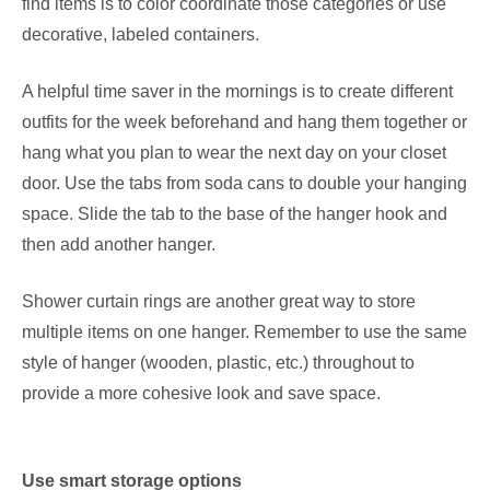
find items is to color coordinate those categories or use
decorative, labeled containers.
A helpful time saver in the mornings is to create different
outfits for the week beforehand and hang them together or
hang what you plan to wear the next day on your closet
door. Use the tabs from soda cans to double your hanging
space. Slide the tab to the base of the hanger hook and
then add another hanger.
Shower curtain rings are another great way to store
multiple items on one hanger.
Remember to use the same
style of hanger (wooden, plastic, etc.) throughout to
provide a more cohesive look and save space.
Use smart storage options