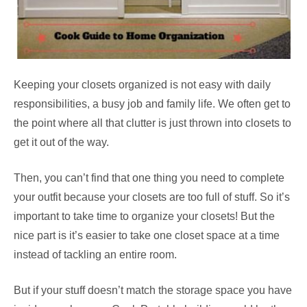
Keeping your closets organized is not easy with daily
responsibilities, a busy job and family life. We often get to
the point where all that clutter is just thrown into closets to
get it out of the way.
Then, you can’t find that one thing you need to complete
your outfit because your closets are too full of stuff. So it’s
important to take time to organize your closets! But the
nice part is it’s easier to take one closet space at a time
instead of tackling an entire room.
But if your stuff doesn’t match the storage space you have