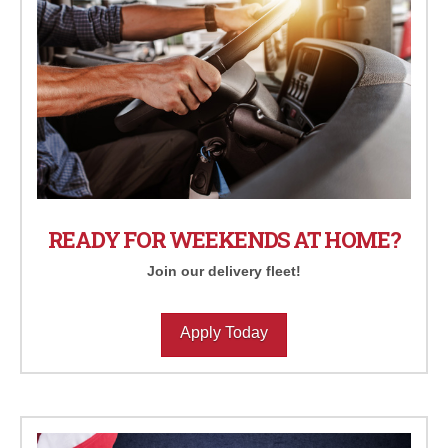
READY FOR WEEKENDS AT HOME?
Join our delivery fleet!
Apply Today