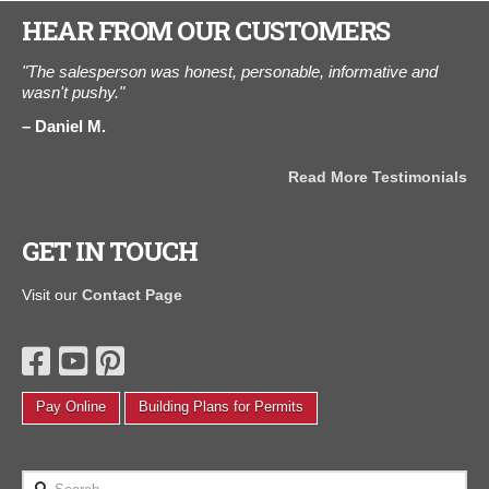
HEAR FROM OUR CUSTOMERS
.
"The salesperson was honest, personable, informative and
"W
hed
wasn't pushy."
We 
.
the
Daniel M.
ou
one
can
Read More Testimonials
A
als
GET IN TOUCH
Visit our
Contact Page
Pay Online
Building Plans for Permits
Search