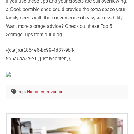
If you use these tips and your closets are still overflowing,
a Cook portable shed could provide the extra space your
family needs with the convenience of easy accessibility.
Want more storage advice? Check out these Top 5
Storage Tips from our blog.
{{cta(‘ae1854e6-bc99-4d37-9bff-
955a6aa3f8e1′,’justifycenter’)}}
Tags:
Home Improvement