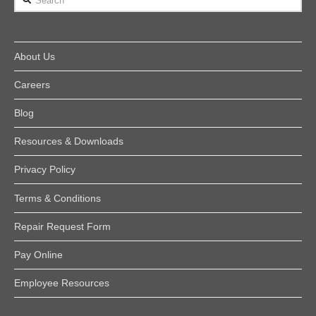
About Us
Careers
Blog
Resources & Downloads
Privacy Policy
Terms & Conditions
Repair Request Form
Pay Online
Employee Resources