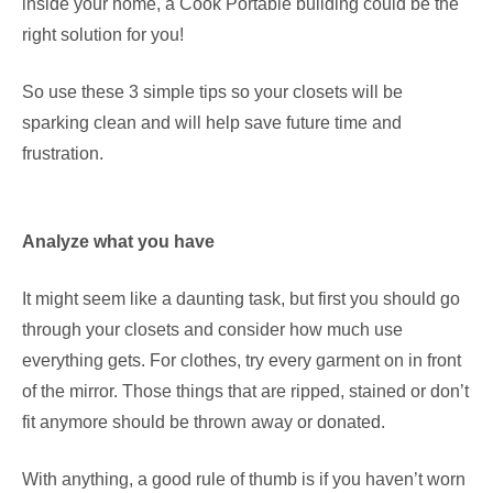
inside your home, a Cook Portable building could be the
right solution for you!
So use these 3 simple tips so your closets will be
sparking clean and will help save future time and
frustration.
Analyze what you have
It might seem like a daunting task, but first you should go
through your closets and consider how much use
everything gets. For clothes, try every garment on in front
of the mirror. Those things that are ripped, stained or don’t
fit anymore should be thrown away or donated.
With anything, a good rule of thumb is if you haven’t worn