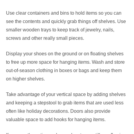
Use clear containers and bins to hold items so you can
see the contents and quickly grab things off shelves. Use
smaller wooden trays to keep track of jewelry, nails,
screws and other really small pieces.
Display your shoes on the ground or on floating shelves
to free up more space for hanging items. Wash and store
out-of-season clothing in boxes or bags and keep them
on higher shelves.
Take advantage of your vertical space by adding shelves
and keeping a stepstool to grab items that are used less
often like holiday decorations. Doors also provide
valuable space to add hooks for hanging items.