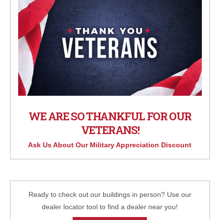
WE ARE SO THANKFUL FOR OUR
VETERANS!
Ask Us About Our Military Appreciation Discount
Ready to check out our buildings in person? Use our
dealer locator tool to find a dealer near you!