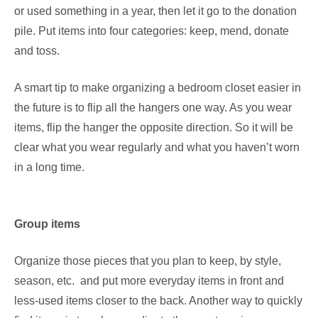
or used something in a year, then let it go to the donation
pile. Put items into four categories: keep, mend, donate
and toss.
A smart tip to make organizing a bedroom closet easier in
the future is to flip all the hangers one way. As you wear
items, flip the hanger the opposite direction. So it will be
clear what you wear regularly and what you haven’t worn
in a long time.
Group items
Organize those pieces that you plan to keep, by style,
season, etc. and put more everyday items in front and
less-used items closer to the back. Another way to quickly