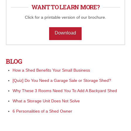
WANT TO LEARN MORE?
Click for a printable version of our brochure.
Download
BLOG
How a Shed Benefits Your Small Business
[Quiz] Do You Need a Garage Sale or Storage Shed?
Why These 3 Rooms Need You To Add A Backyard Shed
What a Storage Unit Does Not Solve
6 Personalities of a Shed Owner