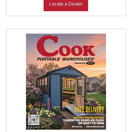
Locate a Dealer