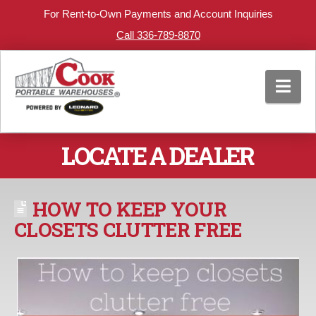
For Rent-to-Own Payments and Account Inquiries
Call 336-789-8870
Nav
LOCATE A DEALER
HOW TO KEEP YOUR
CLOSETS CLUTTER FREE