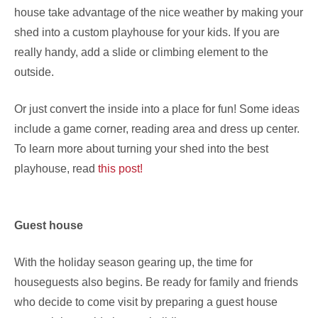
house take advantage of the nice weather by making your
shed into a custom playhouse for your kids. If you are
really handy, add a slide or climbing element to the
outside.
Or just convert the inside into a place for fun! Some ideas
include a game corner, reading area and dress up center.
To learn more about turning your shed into the best
playhouse, read
this post!
Guest house
With the holiday season gearing up, the time for
houseguests also begins. Be ready for family and friends
who decide to come visit by preparing a guest house