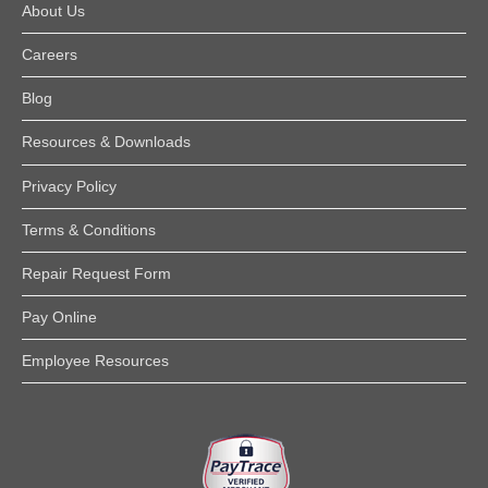
About Us
Careers
Blog
Resources & Downloads
Privacy Policy
Terms & Conditions
Repair Request Form
Pay Online
Employee Resources