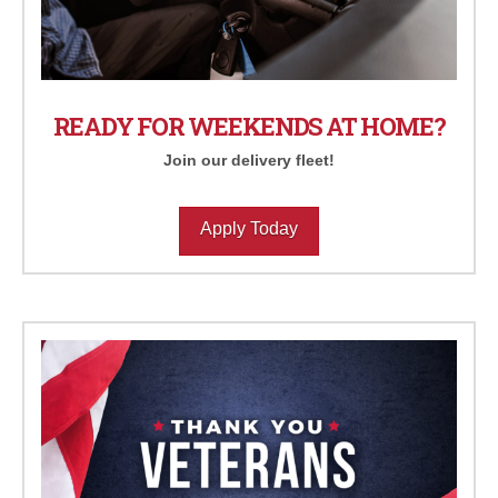
READY FOR WEEKENDS AT HOME?
Join our delivery fleet!
Apply Today