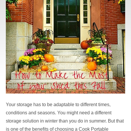
Your storage has to be adaptable to different times,
conditions and seasons. You might need a different
storage solution in winter than you do in summer. But that
is one of the benefits of choosing a Cook Portable