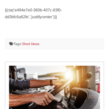
{{cta(‘e494e7e0-360b-407c-83f0-
dd3bfc6a62fe’,’justifycenter’)}}
Tags:
Shed Ideas