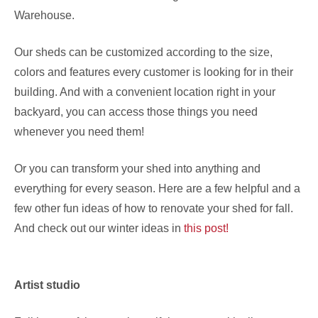
Warehouse.
Our sheds can be customized according to the size,
colors and features every customer is looking for in their
building. And with a convenient location right in your
backyard, you can access those things you need
whenever you need them!
Or you can transform your shed into anything and
everything for every season. Here are a few helpful and a
few other fun ideas of how to renovate your shed for fall.
And check out our winter ideas in
this post!
Artist studio