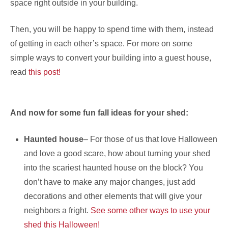
space right outside in your building.
Then, you will be happy to spend time with them, instead
of getting in each other’s space. For more on some
simple ways to convert your building into a guest house,
read
this post!
And now for some fun fall ideas for your shed:
Haunted house
– For those of us that love Halloween
and love a good scare, how about turning your shed
into the scariest haunted house on the block? You
don’t have to make any major changes, just add
decorations and other elements that will give your
neighbors a fright.
See some other ways to use your
shed this Halloween!