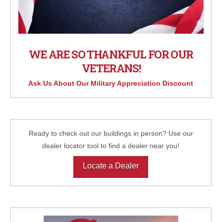
WE ARE SO THANKFUL FOR OUR
VETERANS!
Ask Us About Our Military Appreciation Discount
Ready to check out our buildings in person? Use our
dealer locator tool to find a dealer near you!
Locate a Dealer