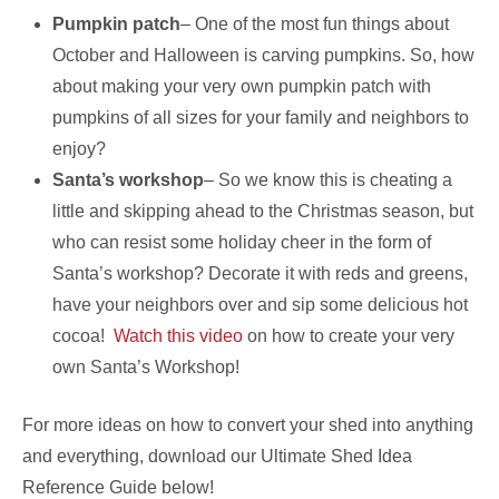
Pumpkin patch
– One of the most fun things about
October and Halloween is carving pumpkins. So, how
about making your very own pumpkin patch with
pumpkins of all sizes for your family and neighbors to
enjoy?
Santa’s workshop
– So we know this is cheating a
little and skipping ahead to the Christmas season, but
who can resist some holiday cheer in the form of
Santa’s workshop? Decorate it with reds and greens,
have your neighbors over and sip some delicious hot
cocoa!
Watch this video
on how to create your very
own Santa’s Workshop!
For more ideas on how to convert your shed into anything
and everything, download our Ultimate Shed Idea
Reference Guide below!