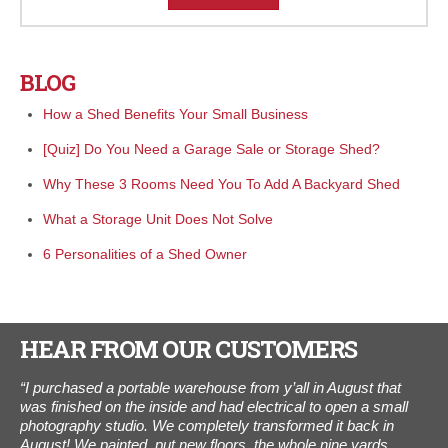
BLOG
How a Shed Benefits Your Small Business
[Quiz] Do You Need a Garage Sale or Storage Shed?
Why These 3 Rooms Need You To Add A Backyard Shed
What a Storage Unit Does Not Solve
6 Personalities of a Shed Owner
HEAR FROM OUR CUSTOMERS
day
“I purchased a portable warehouse from y’all in August that
"W
xt
was finished on the inside and had electrical to open a small
We 
er
photography studio. We completely transformed it back in
the
August! We painted, put new floors, the whole nine yards.
one