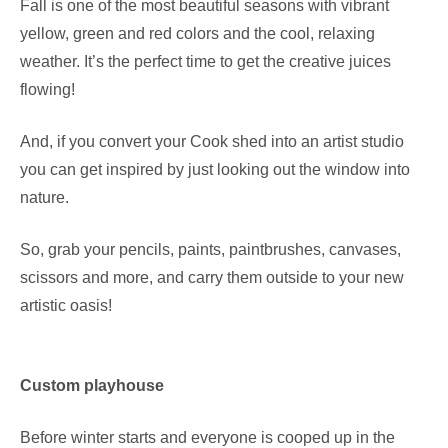
Fall is one of the most beautiful seasons with vibrant
yellow, green and red colors and the cool, relaxing
weather. It’s the perfect time to get the creative juices
flowing!
And, if you convert your Cook shed into an artist studio
you can get inspired by just looking out the window into
nature.
So, grab your pencils, paints, paintbrushes, canvases,
scissors and more, and carry them outside to your new
artistic oasis!
Custom playhouse
Before winter starts and everyone is cooped up in the