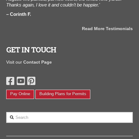
"
Thanks again, I love it and couldn’t be happier.'
can
Corinth F.
A
als
Read More Testimonials
GET IN TOUCH
Visit our
Contact Page
Pay Online
Building Plans for Permits
Search