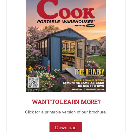
WANT TO LEARN MORE?
Click for a printable version of our brochure.
Download