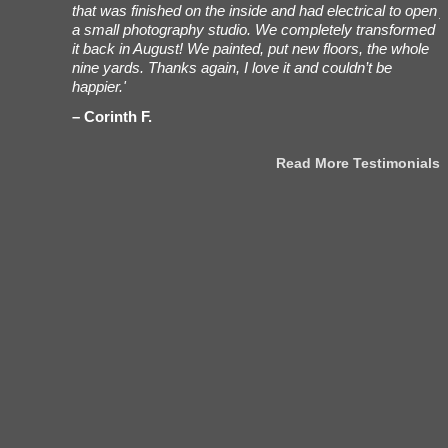
ees working
that was finished on the inside and had electrical to open
y
h Bob, my
a small photography studio. We completely transformed
t
very/set-up
it back in August! We painted, put new floors, the whole
s
were
nine yards. Thanks again, I love it and couldn’t be
f
 really
happier.'
m
ing. Also,
Corinth F.
 for what
Read More Testimonials
stimonials