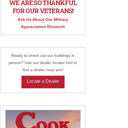
WE ARE SO THANKFUL
FOR OUR VETERANS!
Ask Us About Our Military
Appreciation Discount
Ready to check out our buildings in
person? Use our dealer locator tool to
find a dealer near you!
Locate a Dealer