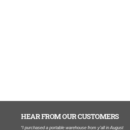
HEAR FROM OUR CUSTOMERS
r of Cook
“I purchased a portable warehouse from y’all in August
"