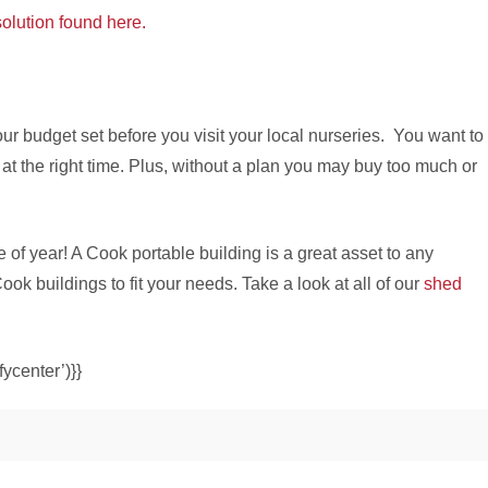
olution found here.
ur budget set before you visit your local nurseries. You want to
at the right time. Plus, without a plan you may buy too much or
e of year! A Cook portable building is a great asset to any
 buildings to fit your needs. Take a look at all of our
shed
ycenter’)}}