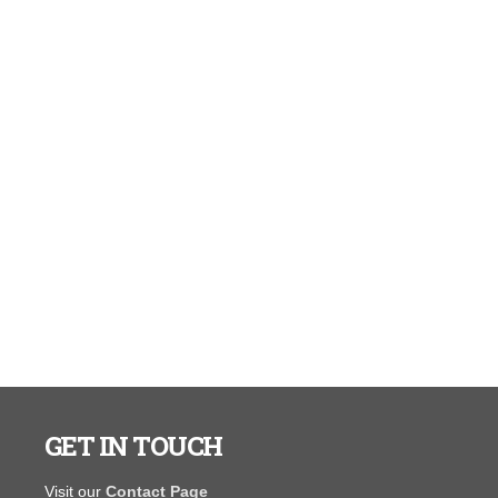
GET IN TOUCH
You guys are awesome. I ordered my 10 x 16 shed
"I have never
Visit our
Contact Page