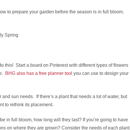
how to prepare your garden before the season is in full bloom.
this! Start a board on Pinterest with different types of flowers
re.
BHG also has a free planner tool
you can use to design your
and sun needs. If there’s a plant that needs a lot of water, but
t to rethink its placement.
be in full bloom, how long will they last? If you’re going to have
tions on where they are grown? Consider the needs of each plant