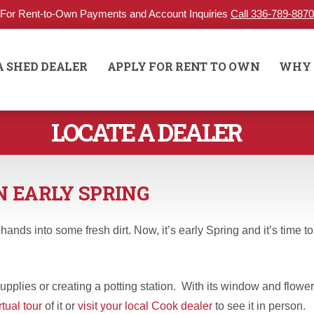
For Rent-to-Own Payments and Account Inquiries
Call 336-789-8870
A SHED DEALER
APPLY FOR RENT TO OWN
WHY 
LOCATE A DEALER
N EARLY SPRING
nds into some fresh dirt. Now, it’s early Spring and it’s time to
pplies or creating a potting station. With its window and flower
rtual tour
of it or
visit your local Cook dealer
to see it in person.