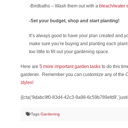
-Birdbaths – Wash them out with a
bleach/water s
-Set your budget, shop and start planting!
It’s always good to have your plan created and yo
make sure you’re buying and planting each plant 
too little to fill out your gardening space.
Here are
5 more important garden tasks
to do this tim
gardener. Remember you can customize any of the Cook
styles!
{{cta(‘9dabc9f0-83d4-42c3-9a98-6c59b789efd9′,’justif
Tags:
Gardening