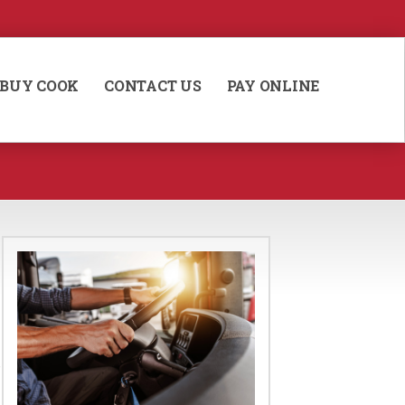
BUY COOK
CONTACT US
PAY ONLINE