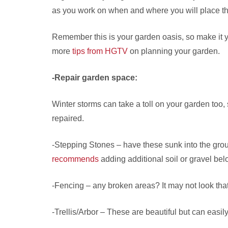
as you work on when and where you will place t
Remember this is your garden oasis, so make it 
more
tips from HGTV
on planning your garden.
-Repair garden space:
Winter storms can take a toll on your garden too
repaired.
-Stepping Stones – have these sunk into the grou
recommends
adding additional soil or gravel be
-Fencing – any broken areas? It may not look that
-Trellis/Arbor – These are beautiful but can easi