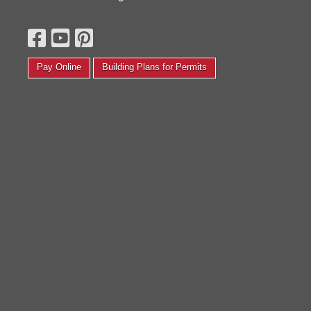
esterday thinking it wouldn't be delivered and set-up by
Everyone at t
he end of next week. Got a call a couple hours later
to help me. I 
aying you could deliver and set it up today. Went home
other solve a
or lunch and signed the papers, now I am ready to store
Judith G.
y stuff. Thanks so much."
Pay Online
Building Plans for Permits
Kelly P.
Read More Testimonials