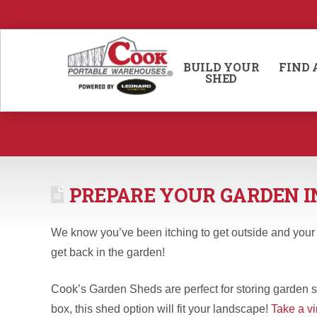
BUILD YOUR
FIND 
SHED
PREPARE YOUR GARDEN I
We know you’ve been itching to get outside and your ha
get back in the garden!
Cook’s Garden Sheds are perfect for storing garden su
box, this shed option will fit your landscape!
Take a vi