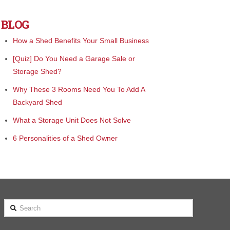
BLOG
How a Shed Benefits Your Small Business
[Quiz] Do You Need a Garage Sale or
Storage Shed?
Why These 3 Rooms Need You To Add A
Backyard Shed
What a Storage Unit Does Not Solve
6 Personalities of a Shed Owner
Search
 been treated better by any company!
"We bought from Cook and