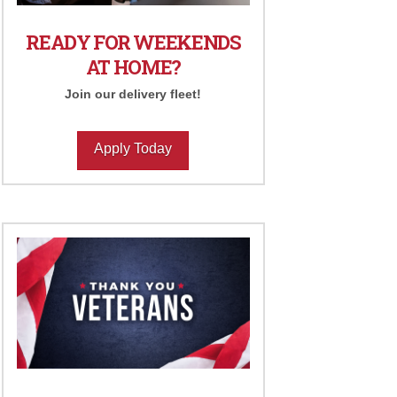
READY FOR WEEKENDS
AT HOME?
Join our delivery fleet!
Apply Today