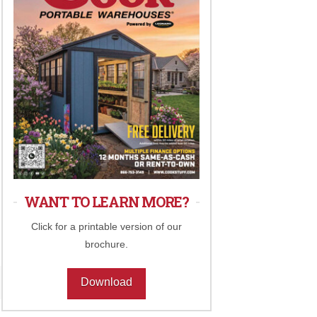
WANT TO LEARN MORE?
Click for a printable version of our
brochure.
Download