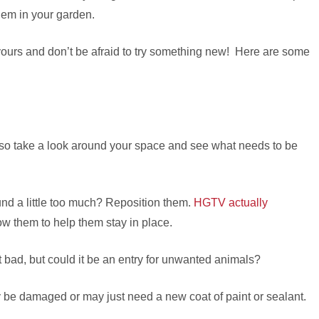
hem in your garden.
yours and don’t be afraid to try something new! Here are some
, so take a look around your space and see what needs to be
nd a little too much? Reposition them.
HGTV actually
low them to help them stay in place.
 bad, but could it be an entry for unwanted animals?
ly be damaged or may just need a new coat of paint or sealant.