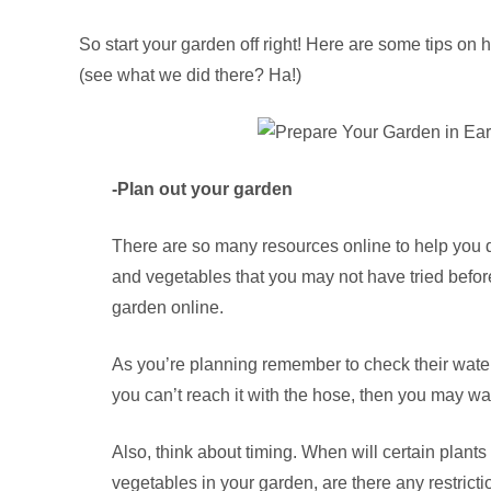
So start your garden off right! Here are some tips on 
(see what we did there? Ha!)
-Plan out your garden
There are so many resources online to help you do 
and vegetables that you may not have tried befo
garden online.
As you’re planning remember to check their water 
you can’t reach it with the hose, then you may wan
Also, think about timing. When will certain plants 
vegetables in your garden, are there any restric