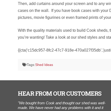
Then, add curtains around your screen and to any win
cases on the wall. If you have book cases with your
pictures, movie figurines or even framed prints of you
With the quality materials used to build Cook sheds, 
you’re wanting! Take a look at our shed styles and st
{{cta(‘c15dc957-8fc2-47c7-918e-470a027f35db’,’justif
Tags:
Shed Ideas
HEAR FROM OUR CUSTOMERS
of our
"We bought from Cook and thought our shed was well-
“
 building
made. We have never had any problems with it and it
t