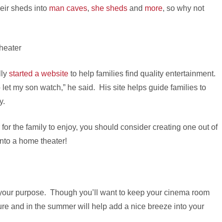
eir sheds into
man caves
,
she sheds
and
more
, so why not
lly
started a website
to help families find quality entertainment.
 let my son watch,” he said. His site helps guide families to
y.
 for the family to enjoy, you should consider creating one out of
into a home theater!
it your purpose. Though you’ll want to keep your cinema room
ture and in the summer will help add a nice breeze into your