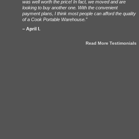
our
was well worth the price! In fact, we moved and are
a
ment to the
looking to buy another one. With the convenient
i
nt to
payment plans, I think most people can afford the quality
n
of a Cook Portable Warehouse.”
h
April I.
stimonials
Read More Testimonials