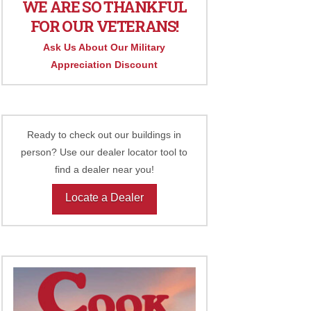
WE ARE SO THANKFUL
FOR OUR VETERANS!
Ask Us About Our Military
Appreciation Discount
Ready to check out our buildings in
person? Use our dealer locator tool to
find a dealer near you!
Locate a Dealer