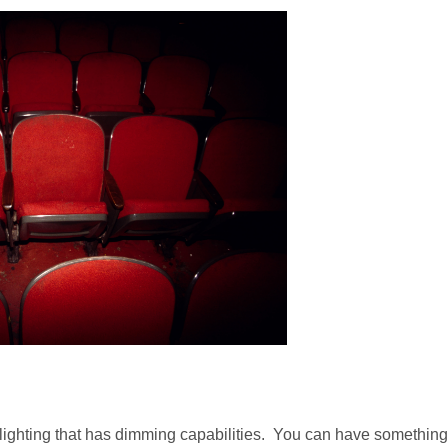
nd lighting that has dimming capabilities. You can have something