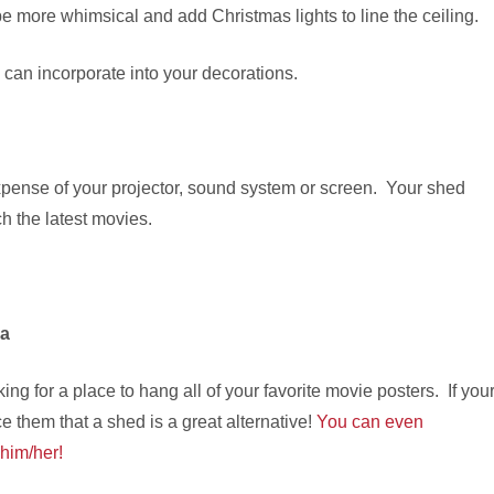
e more whimsical and add Christmas lights to line the ceiling.
ou can incorporate into your decorations.
expense of your projector, sound system or screen. Your shed
ch the latest movies.
ia
ng for a place to hang all of your favorite movie posters. If you
 them that a shed is a great alternative!
You can even
 him/her!