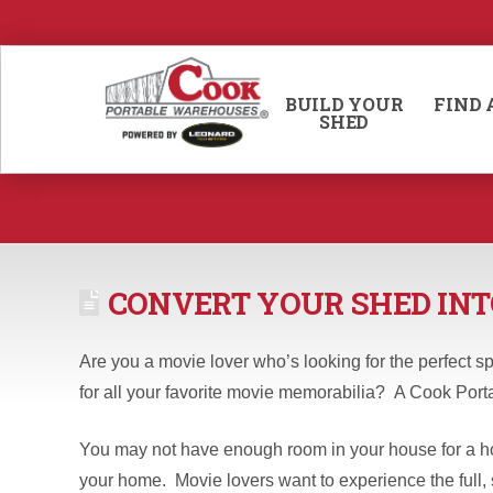
BUILD YOUR
FIND 
SHED
CONVERT YOUR SHED INT
Are you a movie lover who’s looking for the perfect sp
for all your favorite movie memorabilia? A Cook Port
You may not have enough room in your house for a hom
your home. Movie lovers want to experience the full, 