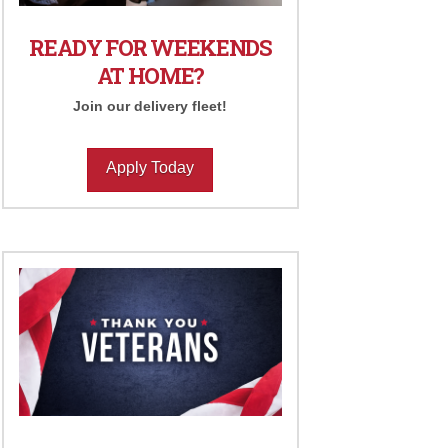
READY FOR WEEKENDS
AT HOME?
Join our delivery fleet!
Apply Today