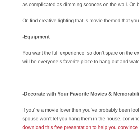
as complicated as dimming sconces on the wall. Or, b
Or, find creative lighting that is movie themed that y
-Equipment
You want the full experience, so don’t spare on the 
will be everyone’s favorite place to hang out and wat
-Decorate with Your Favorite Movies & Memorabil
If you’re a movie lover then you’ve probably been looki
spouse won’t let you hang them in the house, convince
download this free presentation to help you convince