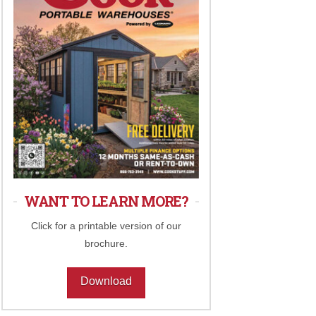
WANT TO LEARN MORE?
Click for a printable version of our
brochure.
Download