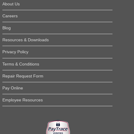
compared to other sheds
About Us
and others. I was also ha
salesman in St. Augustine
Careers
driver. He called before t
Read More Testimonials
time."
Blog
Janice H.
Resources & Downloads
Privacy Policy
Terms & Conditions
Repair Request Form
Pay Online
Employee Resources