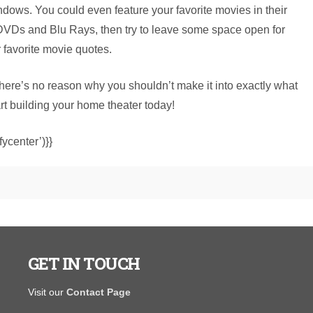
dows. You could even feature your favorite movies in their
 DVDs and Blu Rays, then try to leave some space open for
r favorite movie quotes.
there’s no reason why you shouldn’t make it into exactly what
art building your home theater today!
ycenter’)}}
GET IN TOUCH
I purchased a portable warehouse from y’all in August
"The salespe
Visit our
Contact Page
hat was finished on the inside and had electrical to open
and wasn't p