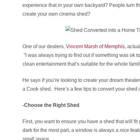
experience that in your own backyard? People turn th
create your own cinema shed?
One of our dealers,
Vincent Marsh of Memphis
, actua
“I was always trying to find out if something was ok to
clean entertainment that’s suitable for the whole famil
He says if you’re looking to create your dream theater
a Cook shed. Here’s a few tips to convert your shed 
-Choose the Right Shed
First, you want to ensure you have a shed that will f
dark for the most part, a window is always a nice fea
small space.