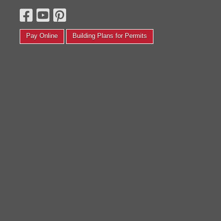
 small photography studio. We completely transformed
Daniel M.
t back in August! We painted, put new floors, the whole
ine yards. Thanks again, I love it and couldn’t be
appier.'
Pay Online
Building Plans for Permits
Corinth F.
Read More Testimonials