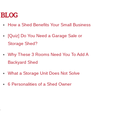
BLOG
How a Shed Benefits Your Small Business
[Quiz] Do You Need a Garage Sale or
Storage Shed?
Why These 3 Rooms Need You To Add A
Backyard Shed
What a Storage Unit Does Not Solve
6 Personalities of a Shed Owner
r