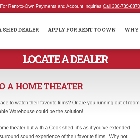
For Rent-to-Own Payments and Account Inquiries
Call 336-789-8870
A SHED DEALER
APPLY FOR RENT TO OWN
WHY 
LOCATE A DEALER
O A HOME THEATER
ace to watch their favorite films? Or are you running out of room
able Warehouse could be the solution!
e theater but with a Cook shed, it’s as if you’ve extended
surround sound experience of their favorite films. Why not