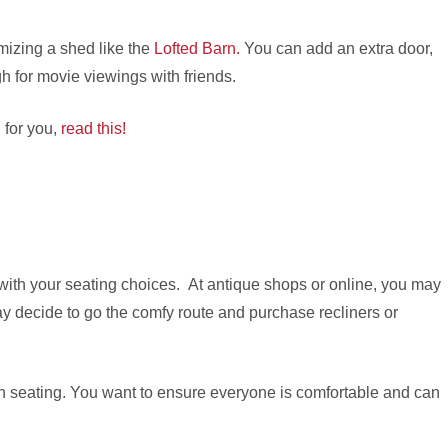
mizing a shed like the
Lofted Barn.
You can add an extra door,
gh for movie viewings with friends.
d for you,
read this!
 with your seating choices. At antique shops or online, you may
ay decide to go the comfy route and purchase recliners or
ith seating. You want to ensure everyone is comfortable and can