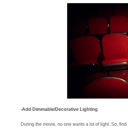
-Add Dimmable/Decorative Lighting
During the movie, no one wants a lot of light. So, fi