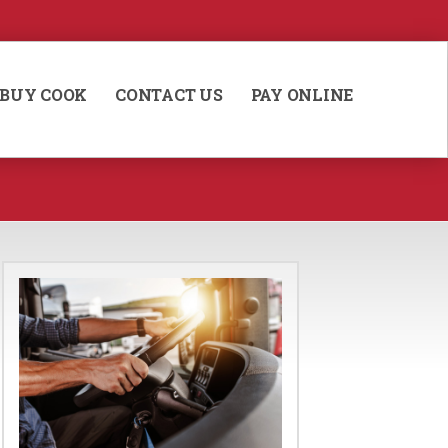
BUY COOK
CONTACT US
PAY ONLINE