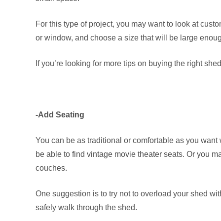
For this type of project, you may want to look at custo
or window, and choose a size that will be large enou
If you’re looking for more tips on buying the right she
-Add Seating
You can be as traditional or comfortable as you want
be able to find vintage movie theater seats. Or you m
couches.
One suggestion is to try not to overload your shed w
safely walk through the shed.