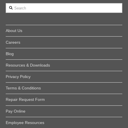
Search
About Us
Careers
Blog
Resources & Downloads
Privacy Policy
Terms & Conditions
Repair Request Form
Pay Online
Employee Resources