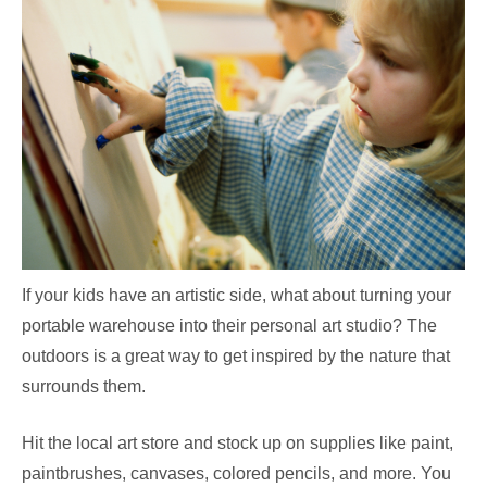
If your kids have an artistic side, what about turning your
portable warehouse into their personal art studio? The
outdoors is a great way to get inspired by the nature that
surrounds them.
Hit the local art store and stock up on supplies like paint,
paintbrushes, canvases, colored pencils, and more. You