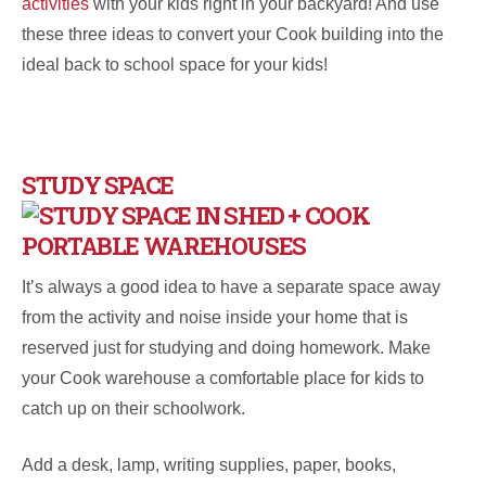
activities
with your kids right in your backyard! And use
these three ideas to convert your Cook building into the
ideal back to school space for your kids!
STUDY SPACE
It’s always a good idea to have a separate space away
from the activity and noise inside your home that is
reserved just for studying and doing homework. Make
your Cook warehouse a comfortable place for kids to
catch up on their schoolwork.
Add a desk, lamp, writing supplies, paper, books,