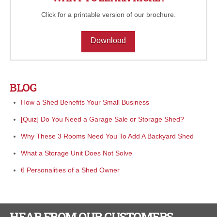
Click for a printable version of our brochure.
Download
BLOG
How a Shed Benefits Your Small Business
[Quiz] Do You Need a Garage Sale or Storage Shed?
Why These 3 Rooms Need You To Add A Backyard Shed
What a Storage Unit Does Not Solve
6 Personalities of a Shed Owner
HEAR FROM OUR CUSTOMERS