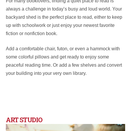
For many booklovers, finding a quiet place to read is
always a challenge in today’s busy and loud world. Your
backyard shed is the perfect place to read, either to keep
up with schoolwork or just enjoy your newest favorite
fiction or nonfiction book.
Add a comfortable chair, futon, or even a hammock with
some colorful pillows and get ready to enjoy some
peaceful reading time. Or add a few shelves and convert
your building into your very own library.
ART STUDIO