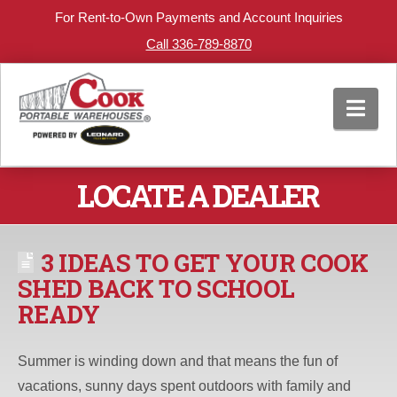
For Rent-to-Own Payments and Account Inquiries
Call 336-789-8870
Nav
LOCATE A DEALER
3 IDEAS TO GET YOUR COOK
SHED BACK TO SCHOOL
READY
Summer is winding down and that means the fun of
vacations, sunny days spent outdoors with family and