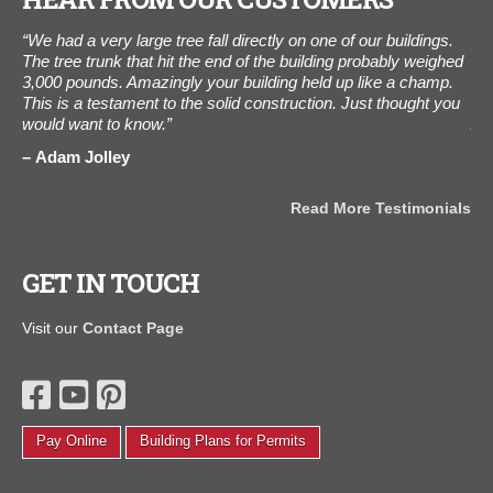
“We had a very large tree fall directly on one of our buildings.
"I
The tree trunk that hit the end of the building probably weighed
The
3,000 pounds. Amazingly your building held up like a champ.
ot
This is a testament to the solid construction. Just thought you
als
would want to know.”
Aug
the
als
Adam Jolley
J
Read More Testimonials
GET IN TOUCH
Visit our
Contact Page
Pay Online
Building Plans for Permits