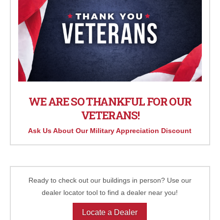
WE ARE SO THANKFUL FOR OUR
VETERANS!
Ask Us About Our Military Appreciation Discount
Ready to check out our buildings in person? Use our
dealer locator tool to find a dealer near you!
Locate a Dealer