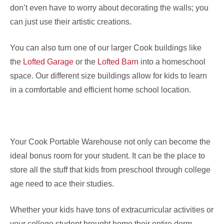
don’t even have to worry about decorating the walls; you
can just use their artistic creations.
You can also turn one of our larger Cook buildings like
the
Lofted Garage
or the
Lofted Barn
into a homeschool
space. Our different size buildings allow for kids to learn
in a comfortable and efficient home school location.
Your Cook Portable Warehouse not only can become the
ideal bonus room for your student. It can be the place to
store all the stuff that kids from preschool through college
age need to ace their studies.
Whether your kids have tons of extracurricular activities or
your college student brought home their entire dorm