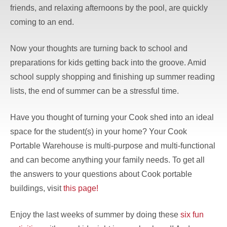
friends, and relaxing afternoons by the pool, are quickly
coming to an end.
Now your thoughts are turning back to school and
preparations for kids getting back into the groove. Amid
school supply shopping and finishing up summer reading
lists, the end of summer can be a stressful time.
Have you thought of turning your Cook shed into an ideal
space for the student(s) in your home? Your Cook
Portable Warehouse is multi-purpose and multi-functional
and can become anything your family needs. To get all
the answers to your questions about Cook portable
buildings, visit
this page!
Enjoy the last weeks of summer by doing these
six fun