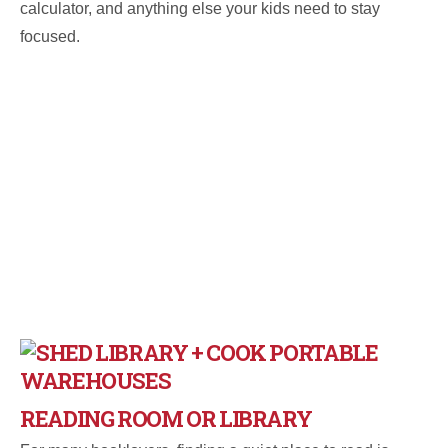
calculator, and anything else your kids need to stay
focused.
READING ROOM OR LIBRARY