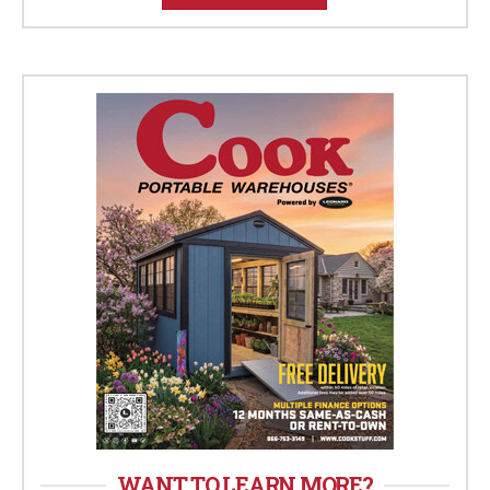
WANT TO LEARN MORE?