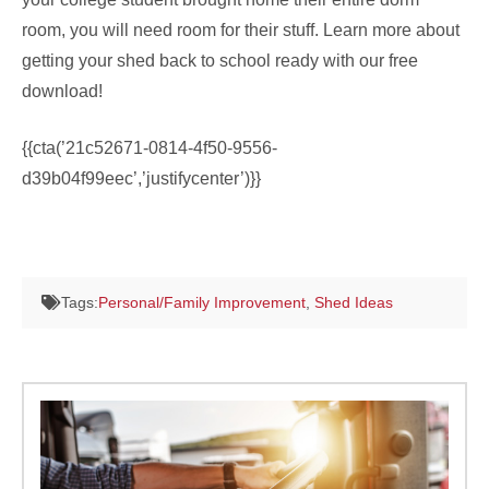
room, you will need room for their stuff. Learn more about
getting your shed back to school ready with our free
download!
{{cta(’21c52671-0814-4f50-9556-
d39b04f99eec’,’justifycenter’)}}
Tags:
Personal/Family Improvement
,
Shed Ideas