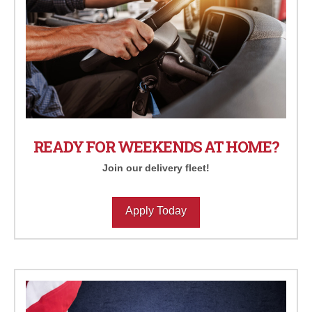
READY FOR WEEKENDS AT HOME?
Join our delivery fleet!
Apply Today