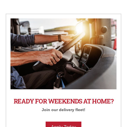
READY FOR WEEKENDS AT HOME?
Join our delivery fleet!