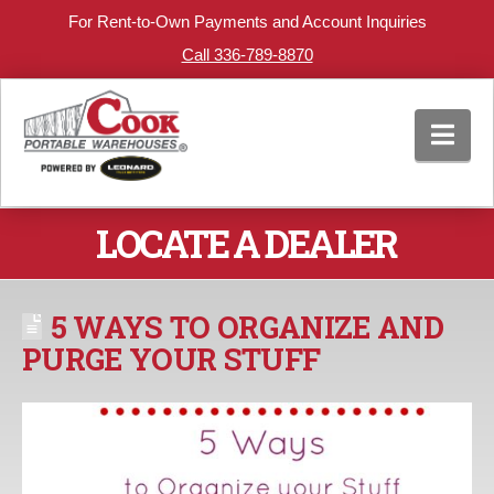
For Rent-to-Own Payments and Account Inquiries
Call 336-789-8870
Nav
LOCATE A DEALER
5 WAYS TO ORGANIZE AND
PURGE YOUR STUFF