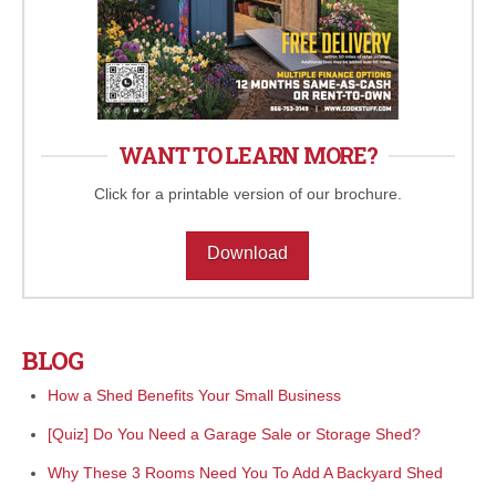
WANT TO LEARN MORE?
Click for a printable version of our brochure.
Download
BLOG
How a Shed Benefits Your Small Business
[Quiz] Do You Need a Garage Sale or Storage Shed?
Why These 3 Rooms Need You To Add A Backyard Shed