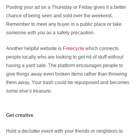
Posting your ad on a Thursday or Friday gives it a better
chance of being seen and sold over the weekend.
Remember to meet any buyer in a public place or take
someone with you as a safety precaution.
Another helpful website is
Freecycle
which connects
people locally who are looking to get rid of stuff without
having a yard sale. The platform encourages people to
give things away even broken items rather than throwing
them away. Your trash could be repurposed and becomes
some else’s treasure.
Get creative
Hold a declutter event with your friends or neighbors to