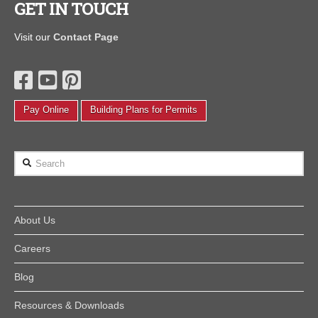
GET IN TOUCH
Visit our
Contact Page
Pay Online
Building Plans for Permits
Search
About Us
Careers
Blog
Resources & Downloads