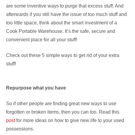
are some inventive ways to purge that excess stuff. And
afterwards if you still have the issue of too much stuff and
too little space, think about the smart investment of a
Cook Portable Warehouse. It’s the safe, secure and
convenient place for all your stuff!
Check out these 5 simple ways to get rid of your extra
stuff!
Repurpose what you have
So if other people are finding great new ways to use
forgotten or broken items, then you can too. Read this
post
for more ideas on how to give new life to your used
possessions.