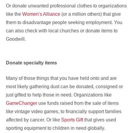
Or donate unwanted professional clothes to organizations
like the
Women’s Alliance
(or a million others) that give
them to disadvantage people seeking employment. You
can also check with local churches or donate items to
Goodwill.
Donate specialty items
Many of those things that you have held onto and are
most likely gathering dust can be donated, consigned or
just gifted to help those in need. Organizations like
GameChanger
use funds raised from the sale of items
like vintage video games, to financially support families
affected by cancer. Or like
Sports Gift
that gives used
sporting equipment to children in need globally.