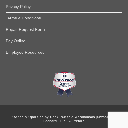
Privacy Policy
Terms & Conditions
Repair Request Form
Pay Online
Employee Resources
Owned & Operated by
Cook Portable Warehouses powered by
Leonard Truck Outfitters