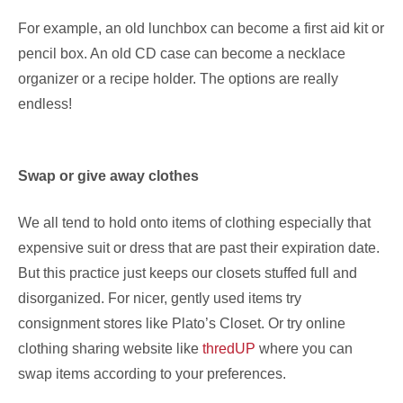
For example, an old lunchbox can become a first aid kit or
pencil box. An old CD case can become a necklace
organizer or a recipe holder. The options are really
endless!
Swap or give away clothes
We all tend to hold onto items of clothing especially that
expensive suit or dress that are past their expiration date.
But this practice just keeps our closets stuffed full and
disorganized. For nicer, gently used items try
consignment stores like Plato’s Closet. Or try online
clothing sharing website like
thredUP
where you can
swap items according to your preferences.