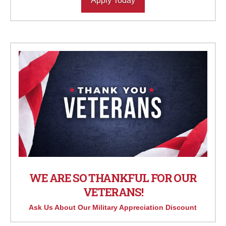
Apply Today
WE ARE SO THANKFUL FOR OUR
VETERANS!
Ask Us About Our Military Appreciation Discount