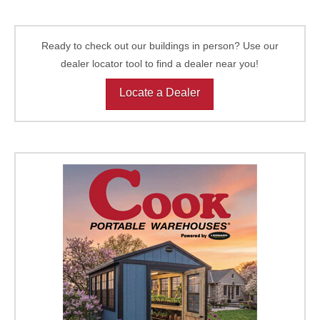
Ready to check out our buildings in person? Use our
dealer locator tool to find a dealer near you!
Locate a Dealer