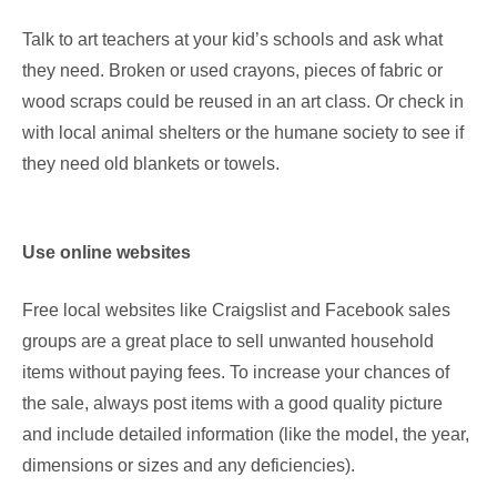
Talk to art teachers at your kid’s schools and ask what
they need. Broken or used crayons, pieces of fabric or
wood scraps could be reused in an art class. Or check in
with local animal shelters or the humane society to see if
they need old blankets or towels.
Use online websites
Free local websites like Craigslist and Facebook sales
groups are a great place to sell unwanted household
items without paying fees. To increase your chances of
the sale, always post items with a good quality picture
and include detailed information (like the model, the year,
dimensions or sizes and any deficiencies).