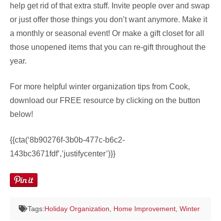
help get rid of that extra stuff. Invite people over and swap
or just offer those things you don’t want anymore. Make it
a monthly or seasonal event! Or make a gift closet for all
those unopened items that you can re-gift throughout the
year.
For more helpful winter organization tips from Cook,
download our FREE resource by clicking on the button
below!
{{cta(‘8b90276f-3b0b-477c-b6c2-
143bc3671fdf’,’justifycenter’)}}
Tags:
Holiday Organization
,
Home Improvement
,
Winter