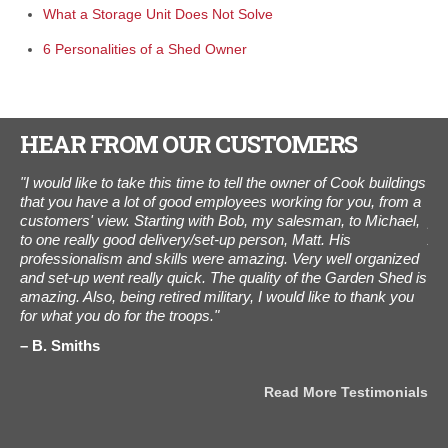
What a Storage Unit Does Not Solve
6 Personalities of a Shed Owner
HEAR FROM OUR CUSTOMERS
ed.
"I would like to take this time to tell the owner of Cook buildings
“I 
that you have a lot of good employees working for you, from a
was
customers' view. Starting with Bob, my salesman, to Michael,
pho
to one really good delivery/set-up person, Matt. His
Aug
professionalism and skills were amazing. Very well organized
Tha
and set-up went really quick. The quality of the Garden Shed is
C
amazing. Also, being retired military, I would like to thank you
for what you do for the troops."
B. Smiths
als
Read More Testimonials