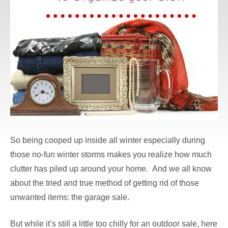
So being cooped up inside all winter especially during
those no-fun winter storms makes you realize how much
clutter has piled up around your home. And we all know
about the tried and true method of getting rid of those
unwanted items: the garage sale.
But while it’s still a little too chilly for an outdoor sale, here