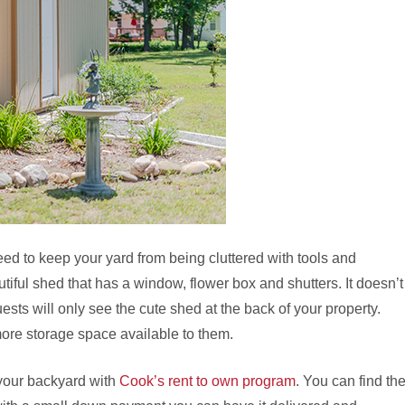
eed to keep your yard from being cluttered with tools and
ful shed that has a window, flower box and shutters. It doesn’t
sts will only see the cute shed at the back of your property.
 more storage space available to them.
your backyard with
Cook’s rent to own program
. You can find th