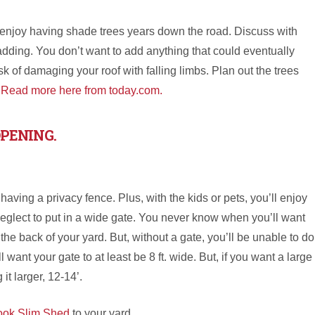
ll enjoy having shade trees years down the road. Discuss with
adding. You don’t want to add anything that could eventually
k of damaging your roof with falling limbs. Plan out the trees
.
Read more here from today.com.
OPENING.
e having a privacy fence. Plus, with the kids or pets, you’ll enjoy
neglect to put in a wide gate. You never know when you’ll want
n the back of your yard. But, without a gate, you’ll be unable to do
 want your gate to at least be 8 ft. wide. But, if you want a large
it larger, 12-14’.
ook Slim Shed
to your yard.