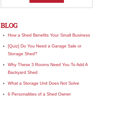
BLOG
How a Shed Benefits Your Small Business
[Quiz] Do You Need a Garage Sale or
Storage Shed?
Why These 3 Rooms Need You To Add A
Backyard Shed
What a Storage Unit Does Not Solve
6 Personalities of a Shed Owner
e