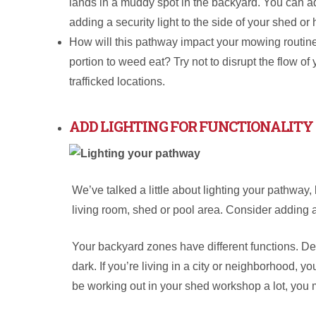
lands in a muddy spot in the backyard. You can add
adding a security light to the side of your shed or
How will this pathway impact your mowing routine? 
portion to weed eat? Try not to disrupt the flow of
trafficked locations.
ADD LIGHTING FOR FUNCTIONALITY
We’ve talked a little about lighting your pathway, 
living room, shed or pool area. Consider adding a
Your backyard zones have different functions. De
dark. If you’re living in a city or neighborhood, y
be working out in your shed workshop a lot, you 