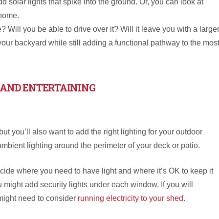
 solar lights that spike into the ground. Or, you can look at
 home.
Will you be able to drive over it? Will it leave you with a large
 your backyard while still adding a functional pathway to the mos
 AND ENTERTAINING
but you’ll also want to add the right lighting for your outdoor
mbient lighting around the perimeter of your deck or patio.
cide where you need to have light and where it’s OK to keep it
ou might add security lights under each window. If you will
might need to consider
running electricity to your shed
.