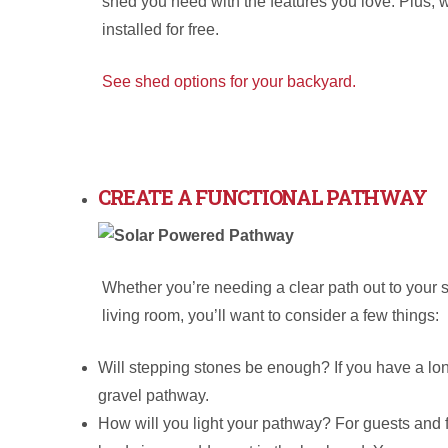
shed you need with the features you love. Plus, 
installed for free.
See shed options for your backyard.
CREATE A FUNCTIONAL PATHWAY
Whether you’re needing a clear path out to your 
living room, you’ll want to consider a few things:
Will stepping stones be enough? If you have a lon
gravel pathway.
How will you light your pathway? For guests and for