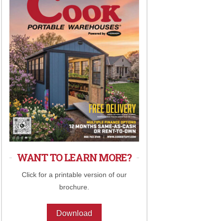
WANT TO LEARN MORE?
Click for a printable version of our
brochure.
Download