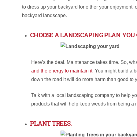
to dress up your backyard for either your enjoyment, o
backyard landscape.
CHOOSE A LANDSCAPING PLAN YOU 
Here’s the deal. Maintenance takes time. So, wha
and the energy to maintain it
. You might build a b
down the road it will do more harm than good to 
Talk with a local landscaping company to help y
products that will help keep weeds from being a
PLANT TREES.