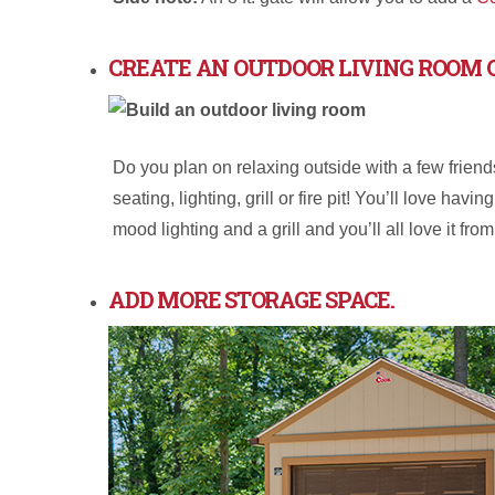
CREATE AN OUTDOOR LIVING ROOM 
Do you plan on relaxing outside with a few frien
seating, lighting, grill or fire pit! You’ll love h
mood lighting and a grill and you’ll all love it fro
ADD MORE STORAGE SPACE.