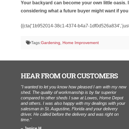
Your backyard can become your own little oasis. Inv
considering what a future buyer might want if you 
{{cta(‘1b952014-38c1-4374-b4a7-1df0d526a834′,’justi
Tags:
Gardening
,
Home Improvement
HEAR FROM OUR CUSTOMERS
r of Cook
"I wanted to let you know how pleased I am with my new
“
ees working
shed. The quality of workmanship is by far superior
t
h Bob, my
compared to other sheds I saw at Lowes, Home Depot
a
very/set-up
and others. I was also happy with my dealings with your
i
were
salesman in St. Augustine, Florida and your delivery
n
 really
driver. He called before the delivery and was right on
h
ing. Also,
time."
 for what
Janice H.