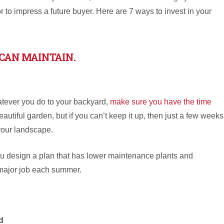
r to impress a future buyer. Here are 7 ways to invest in your
CAN MAINTAIN.
tever you do to your backyard,
make sure you have the time
eautiful garden, but if you can’t keep it up, then just a few weeks
your landscape.
ou design a plan that has lower maintenance plants and
 major job each summer.