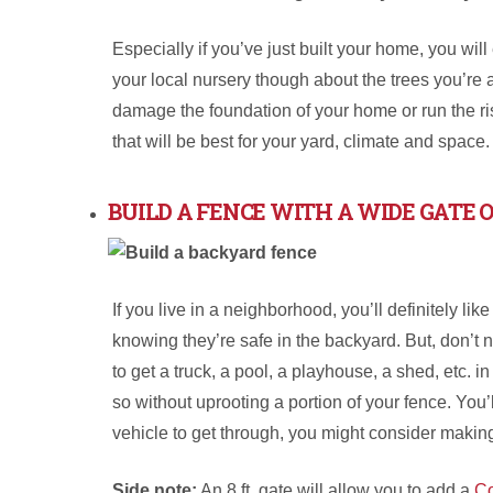
Especially if you’ve just built your home, you wi
your local nursery though about the trees you’re 
damage the foundation of your home or run the ris
that will be best for your yard, climate and space
BUILD A FENCE WITH A WIDE GATE 
If you live in a neighborhood, you’ll definitely lik
knowing they’re safe in the backyard. But, don’t 
to get a truck, a pool, a playhouse, a shed, etc. i
so without uprooting a portion of your fence. You’ll
vehicle to get through, you might consider making 
Side note:
An 8 ft. gate will allow you to add a
C