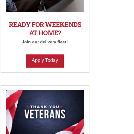
READY FOR WEEKENDS
AT HOME?
Join our delivery fleet!
Apply Today