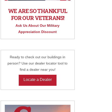
WE ARE SO THANKFUL
FOR OUR VETERANS!
Ask Us About Our Military
Appreciation Discount
Ready to check out our buildings in
person? Use our dealer locator tool to
find a dealer near you!
Locate a Dealer