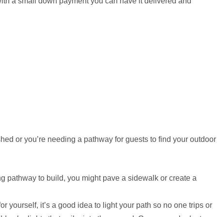
with a small down payment you can have it delivered and
shed or you’re needing a pathway for guests to find your outdoor
g pathway to build, you might pave a sidewalk or create a
 yourself, it’s a good idea to light your path so no one trips or