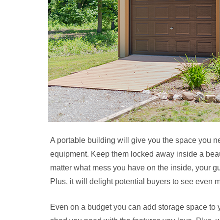
A portable building will give you the space you n
equipment. Keep them locked away inside a beauti
matter what mess you have on the inside, your gue
Plus, it will delight potential buyers to see even
Even on a budget you can add storage space to 