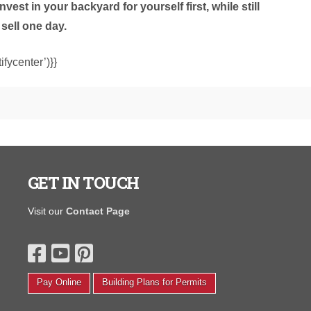
est in your backyard for yourself first, while still
sell one day.
fycenter’)}}
GET IN TOUCH
I purchased a portable warehouse from y’all in August
"The salespe
Visit our
Contact Page
hat was finished on the inside and had electrical to open
and wasn't p
 small photography studio. We completely transformed
Daniel M.
t back in August! We painted, put new floors, the whole
ine yards. Thanks again, I love it and couldn’t be
appier.'
Pay Online
Building Plans for Permits
Corinth F.