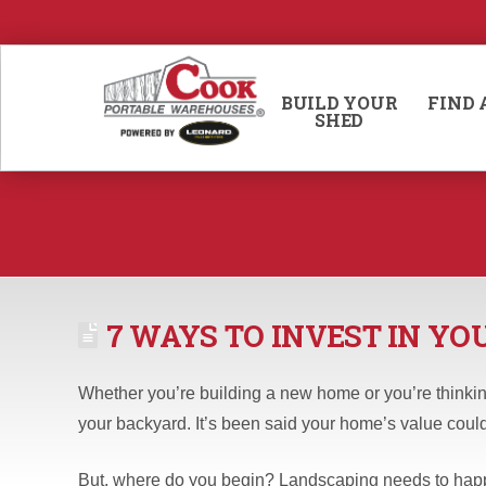
BUILD YOUR
FIND 
SHED
7 WAYS TO INVEST IN Y
Whether you’re building a new home or you’re thinking
your backyard. It’s been said your home’s value could
But, where do you begin? Landscaping needs to happe