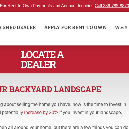
For Rent-to-Own Payments and Account Inquiries
Call 336-789-8870
A SHED DEALER
APPLY FOR RENT TO OWN
WHY 
LOCATE A
DEALER
OUR BACKYARD LANDSCAPE
 about selling the home you have, now is the time to invest in
 potentially
increase by 20%
if you invest in your landscape.
n all around your home, but there are a few things you can do