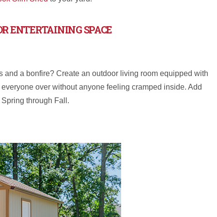
OR ENTERTAINING SPACE
ds and a bonfire? Create an outdoor living room equipped with
aving everyone over without anyone feeling cramped inside. Add
m Spring through Fall.