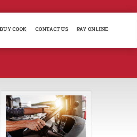
BUY COOK
CONTACT US
PAY ONLINE