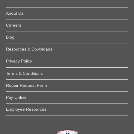
About Us
Careers
Blog
Resources & Downloads
Privacy Policy
Terms & Conditions
Repair Request Form
Pay Online
Employee Resources