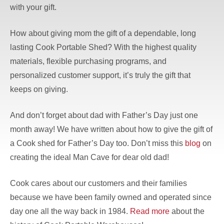
with your gift.
How about giving mom the gift of a dependable, long
lasting Cook Portable Shed? With the highest quality
materials, flexible purchasing programs, and
personalized customer support, it’s truly the gift that
keeps on giving.
And don’t forget about dad with Father’s Day just one
month away! We have written about how to give the gift of
a Cook shed for Father’s Day too. Don’t miss this
blog
on
creating the ideal Man Cave for dear old dad!
Cook cares about our customers and their families
because we have been family owned and operated since
day one all the way back in 1984.
Read more
about the