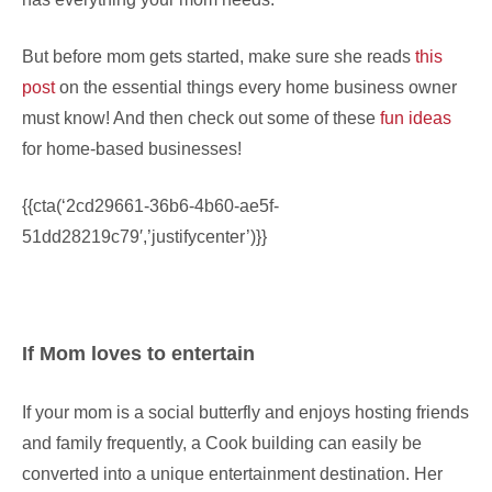
But before mom gets started, make sure she reads
this
post
on the essential things every home business owner
must know! And then check out some of these
fun ideas
for home-based businesses!
{{cta(‘2cd29661-36b6-4b60-ae5f-
51dd28219c79′,’justifycenter’)}}
If Mom loves to entertain
If your mom is a social butterfly and enjoys hosting friends
and family frequently, a Cook building can easily be
converted into a unique entertainment destination. Her