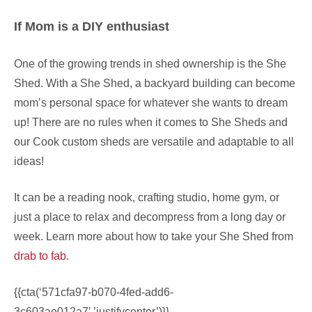
If Mom is a DIY enthusiast
One of the growing trends in shed ownership is the She
Shed. With a She Shed, a backyard building can become
mom’s personal space for whatever she wants to dream
up! There are no rules when it comes to She Sheds and
our Cook custom sheds are versatile and adaptable to all
ideas!
It can be a reading nook, crafting studio, home gym, or
just a place to relax and decompress from a long day or
week. Learn more about how to take your She Shed from
drab to fab
.
{{cta(‘571cfa97-b070-4fed-add6-
3c603ae012a7′,’justifycenter’)}}