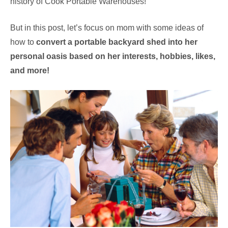
history of Cook Portable Warehouses!
But in this post, let’s focus on mom with some ideas of
how to
convert a portable backyard shed into her
personal oasis based on her interests, hobbies, likes,
and more!