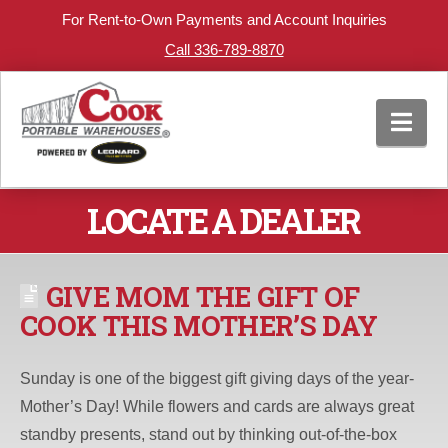
For Rent-to-Own Payments and Account Inquiries
Call 336-789-8870
Nav
LOCATE A DEALER
GIVE MOM THE GIFT OF
COOK THIS MOTHER’S DAY
Sunday is one of the biggest gift giving days of the year-
Mother’s Day! While flowers and cards are always great
standby presents, stand out by thinking out-of-the-box