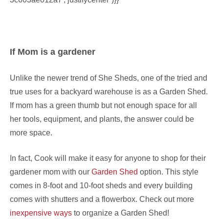
If Mom is a gardener
Unlike the newer trend of She Sheds, one of the tried and
true uses for a backyard warehouse is as a Garden Shed.
If mom has a green thumb but not enough space for all
her tools, equipment, and plants, the answer could be
more space.
In fact, Cook will make it easy for anyone to shop for their
gardener mom with our
Garden Shed
option. This style
comes in 8-foot and 10-foot sheds and every building
comes with shutters and a flowerbox. Check out more
inexpensive ways
to organize a Garden Shed!