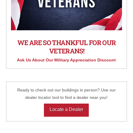
WE ARE SO THANKFUL FOR OUR
VETERANS!
Ask Us About Our Military Appreciation Discount
Ready to check out our buildings in person? Use our
dealer locator tool to find a dealer near you!
Locate a Dealer