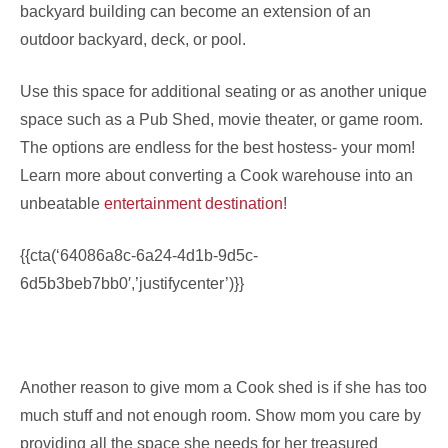
backyard building can become an extension of an
outdoor backyard, deck, or pool.
Use this space for additional seating or as another unique
space such as a Pub Shed, movie theater, or game room.
The options are endless for the best hostess- your mom!
Learn more about converting a Cook warehouse into an
unbeatable
entertainment destination
!
{{cta(‘64086a8c-6a24-4d1b-9d5c-
6d5b3beb7bb0′,’justifycenter’)}}
Another reason to give mom a Cook shed is if she has too
much stuff and not enough room. Show mom you care by
providing all the space she needs for her treasured