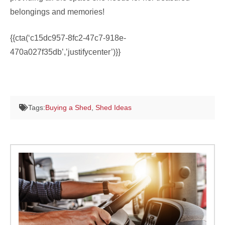
belongings and memories!
{{cta(‘c15dc957-8fc2-47c7-918e-
470a027f35db’,’justifycenter’)}}
Tags:
Buying a Shed
,
Shed Ideas