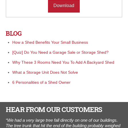
Download
BLOG
How a Shed Benefits Your Small Business
[Quiz] Do You Need a Garage Sale or Storage Shed?
Why These 3 Rooms Need You To Add A Backyard Shed
What a Storage Unit Does Not Solve
6 Personalities of a Shed Owner
HEAR FROM OUR CUSTOMERS
e.
“We had a very large tree fall directly on one of our buildings.
"I
th
The tree trunk that hit the end of the building probably weighed
The