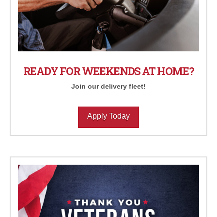
READY FOR WEEKENDS AT HOME?
Join our delivery fleet!
Apply Today