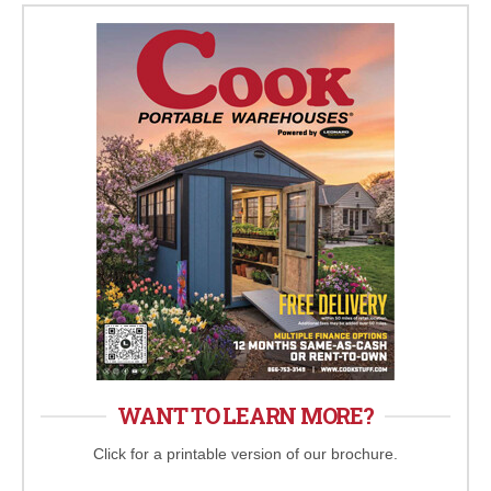
WANT TO LEARN MORE?
Click for a printable version of our brochure.