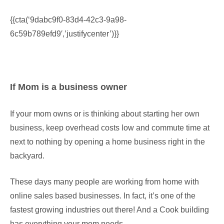
{{cta(‘9dabc9f0-83d4-42c3-9a98-
6c59b789efd9′,’justifycenter’)}}
If Mom is a business owner
If your mom owns or is thinking about starting her own
business, keep overhead costs low and commute time at
next to nothing by opening a home business right in the
backyard.
These days many people are working from home with
online sales based businesses. In fact, it’s one of the
fastest growing industries out there! And a Cook building
has everything your mom needs.