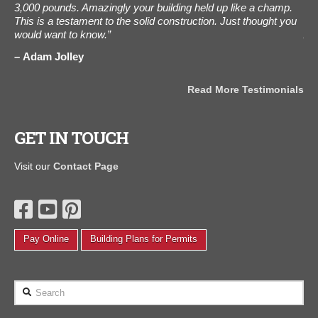
3,000 pounds. Amazingly your building held up like a champ.
ot
e
This is a testament to the solid construction. Just thought you
als
would want to know.”
Aug
the
Adam Jolley
J
als
Read More Testimonials
GET IN TOUCH
Visit our
Contact Page
Pay Online
Building Plans for Permits
Search