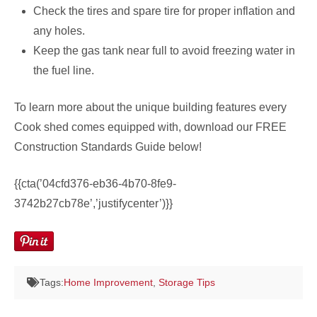
Check the tires and spare tire for proper inflation and
any holes.
Keep the gas tank near full to avoid freezing water in
the fuel line.
To learn more about the unique building features every
Cook shed comes equipped with, download our FREE
Construction Standards Guide below!
{{cta(’04cfd376-eb36-4b70-8fe9-
3742b27cb78e’,’justifycenter’)}}
Tags:
Home Improvement
,
Storage Tips