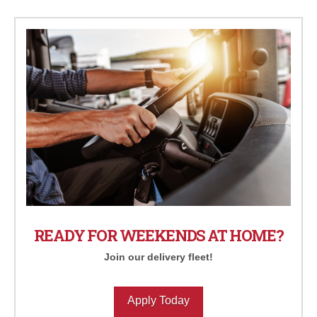
READY FOR WEEKENDS AT HOME?
Join our delivery fleet!
Apply Today