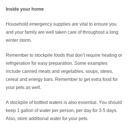
Inside your home
Household emergency supplies are vital to ensure you
and your family are well taken care of throughout a long
winter storm.
Remember to stockpile foods that don’t require heating or
refrigeration for easy preparation. Some examples
include canned meats and vegetables, soups, stews,
cereal and energy bars. Remember to get extra food for
your pets as well.
A stockpile of bottled waters is also essential. You should
keep 1 gallon of water per person, per day for 3-5 days.
Also, store additional water for your pets.