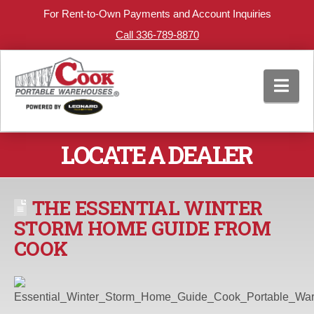
For Rent-to-Own Payments and Account Inquiries
Call 336-789-8870
Nav
LOCATE A DEALER
THE ESSENTIAL WINTER
STORM HOME GUIDE FROM
COOK