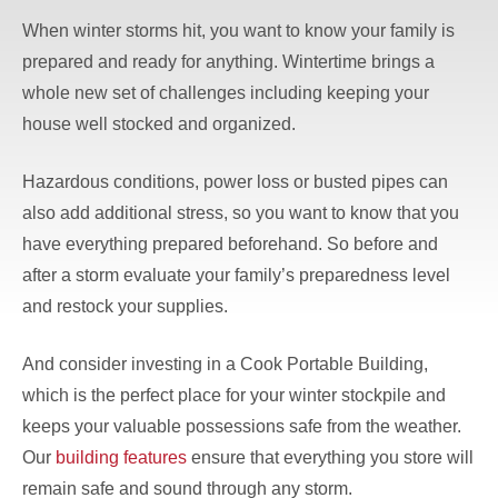
When winter storms hit, you want to know your family is
prepared and ready for anything. Wintertime brings a
whole new set of challenges including keeping your
house well stocked and organized.
Hazardous conditions, power loss or busted pipes can
also add additional stress, so you want to know that you
have everything prepared beforehand. So before and
after a storm evaluate your family’s preparedness level
and restock your supplies.
And consider investing in a Cook Portable Building,
which is the perfect place for your winter stockpile and
keeps your valuable possessions safe from the weather.
Our
building features
ensure that everything you store will
remain safe and sound through any storm.