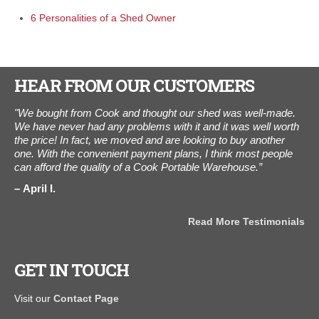
6 Personalities of a Shed Owner
HEAR FROM OUR CUSTOMERS
ne
"We bought from Cook and thought our shed was well-made.
“We
elt
We have never had any problems with it and it was well worth
The
m."
the price! In fact, we moved and are looking to buy another
3,0
one. With the convenient payment plans, I think most people
Thi
can afford the quality of a Cook Portable Warehouse.”
wo
April I.
A
als
Read More Testimonials
GET IN TOUCH
Visit our
Contact Page