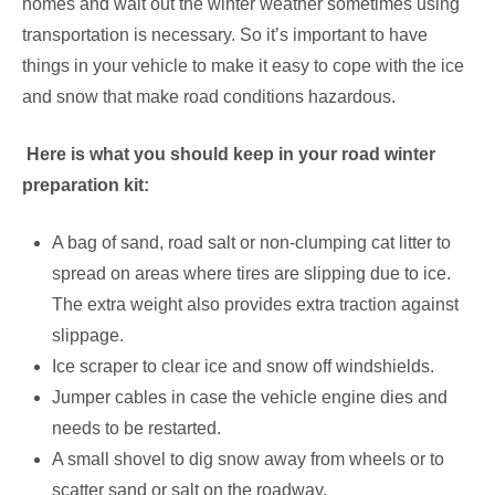
homes and wait out the winter weather sometimes using
transportation is necessary. So it’s important to have
things in your vehicle to make it easy to cope with the ice
and snow that make road conditions hazardous.
Here is what you should keep in your road winter
preparation kit:
A bag of sand, road salt or non-clumping cat litter to
spread on areas where tires are slipping due to ice.
The extra weight also provides extra traction against
slippage.
Ice scraper to clear ice and snow off windshields.
Jumper cables in case the vehicle engine dies and
needs to be restarted.
A small shovel to dig snow away from wheels or to
scatter sand or salt on the roadway.