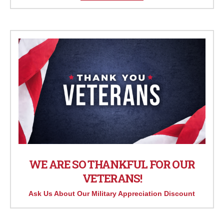
WE ARE SO THANKFUL FOR OUR
VETERANS!
Ask Us About Our Military Appreciation Discount