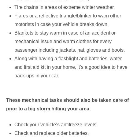
Tire chains in areas of extreme winter weather.
Flares or a reflective triangle/blinker to warn other
motorists in case your vehicle breaks down.
Blankets to stay warm in case of an accident or
mechanical issue and warm clothes for every
passenger including jackets, hat, gloves and boots.
Along with having a flashlight and batteries, water
and first aid kit in your home, it’s a good idea to have
back-ups in your car.
These mechanical tasks should also be taken care of
prior to a big storm hitting your area:
Check your vehicle’s antifreeze levels.
Check and replace older batteries.