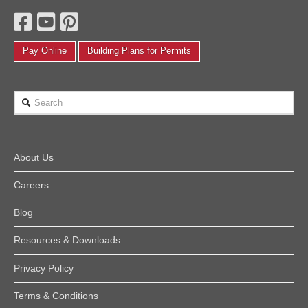
Pay Online
Building Plans for Permits
Search
About Us
Careers
Blog
Resources & Downloads
Privacy Policy
Terms & Conditions