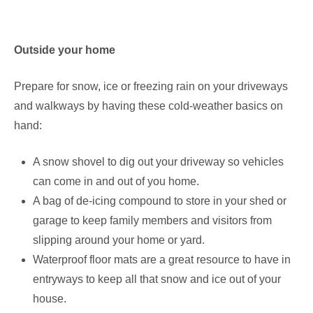
Outside your home
Prepare for snow, ice or freezing rain on your driveways
and walkways by having these cold-weather basics on
hand:
A snow shovel to dig out your driveway so vehicles
can come in and out of you home.
A bag of de-icing compound to store in your shed or
garage to keep family members and visitors from
slipping around your home or yard.
Waterproof floor mats are a great resource to have in
entryways to keep all that snow and ice out of your
house.