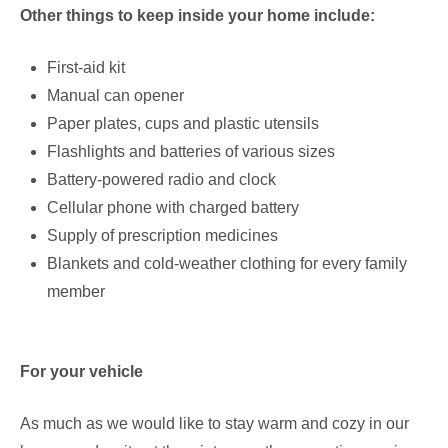
Other things to keep inside your home include:
First-aid kit
Manual can opener
Paper plates, cups and plastic utensils
Flashlights and batteries of various sizes
Battery-powered radio and clock
Cellular phone with charged battery
Supply of prescription medicines
Blankets and cold-weather clothing for every family
member
For your vehicle
As much as we would like to stay warm and cozy in our