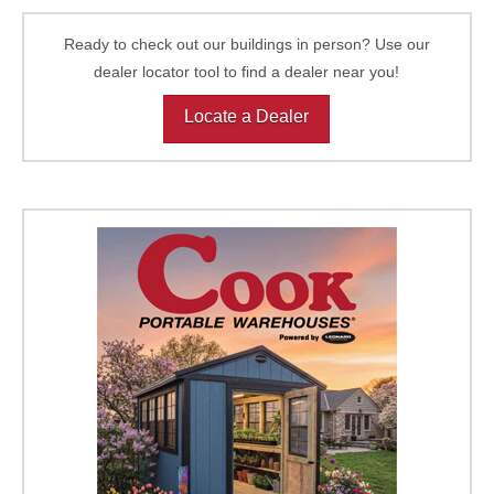
Ready to check out our buildings in person? Use our
dealer locator tool to find a dealer near you!
Locate a Dealer