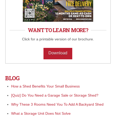
WANT TO LEARN MORE?
Click for a printable version of our brochure.
Download
BLOG
How a Shed Benefits Your Small Business
[Quiz] Do You Need a Garage Sale or Storage Shed?
Why These 3 Rooms Need You To Add A Backyard Shed
What a Storage Unit Does Not Solve