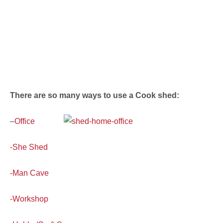
There are so many ways to use a Cook shed:
–
Office
-She Shed
-Man Cave
-Workshop