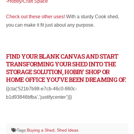
-Hobby/Craft Space
Check out these other uses!
With a sturdy Cook shed,
you can make it fit just about any purpose.
FIND YOUR BLANK CANVAS AND START
TRANSFORMING YOUR SHED INTO THE
STORAGE SOLUTION, HOBBY SHOP OR
HOME OFFICE YOU’VE BEEN DREAMING OF.
{{cta(‘521b7b98-e7cb-46c0-860c-
b1d93846bfba’,’justifycenter’)}}
Tags:
Buying a Shed
,
Shed Ideas