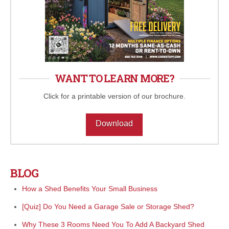
WANT TO LEARN MORE?
Click for a printable version of our brochure.
Download
BLOG
How a Shed Benefits Your Small Business
[Quiz] Do You Need a Garage Sale or Storage Shed?
Why These 3 Rooms Need You To Add A Backyard Shed