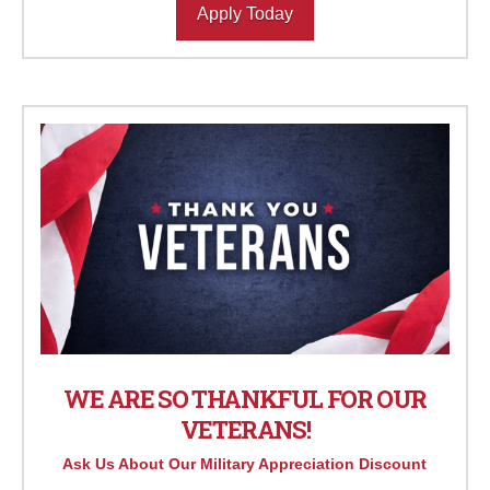
Apply Today
WE ARE SO THANKFUL FOR OUR
VETERANS!
Ask Us About Our Military Appreciation Discount