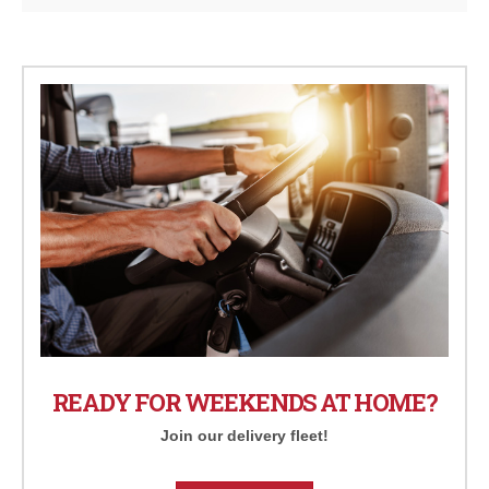
READY FOR WEEKENDS AT HOME?
Join our delivery fleet!