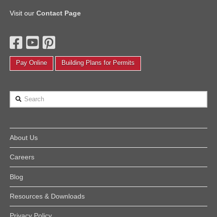
Visit our
Contact Page
Pay Online
Building Plans for Permits
Search
About Us
Careers
Blog
Resources & Downloads
Privacy Policy