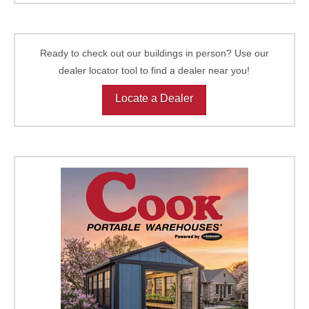
Ready to check out our buildings in person? Use our
dealer locator tool to find a dealer near you!
Locate a Dealer