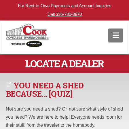
For Rent-to-Own Payments and Account Inquiries
Call 336-789-8870
Nav
LOCATE A DEALER
YOU NEED A SHED
BECAUSE… [QUIZ]
Not sure you need a shed? Or, not sure what style of shed
you need? We are here to help! Everyone needs room for
their stuff, from the traveler to the homebody.