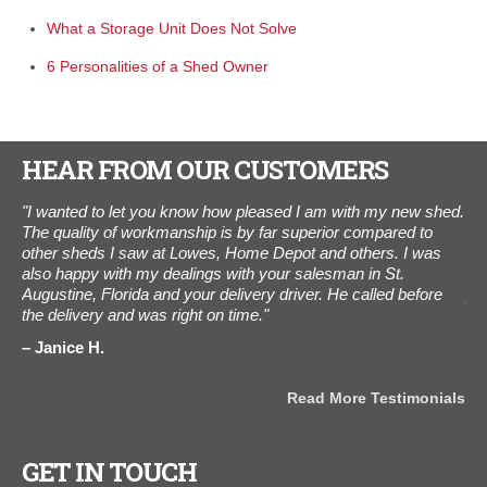
What a Storage Unit Does Not Solve
6 Personalities of a Shed Owner
HEAR FROM OUR CUSTOMERS
"I wanted to let you know how pleased I am with my new shed.
"I 
l
The quality of workmanship is by far superior compared to
tha
other sheds I saw at Lowes, Home Depot and others. I was
cus
also happy with my dealings with your salesman in St.
to 
Augustine, Florida and your delivery driver. He called before
pro
the delivery and was right on time."
and
ama
Janice H.
for
als
B
Read More Testimonials
GET IN TOUCH