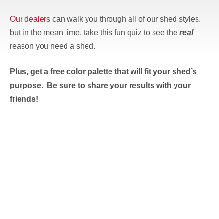
Our dealers
can walk you through all of our shed styles,
but in the mean time, take this fun quiz to see the
real
reason you need a shed.
Plus, get a free color palette that will fit your shed’s
purpose. Be sure to share your results with your
friends!