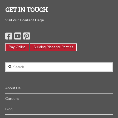
GET IN TOUCH
Visit our
Contact Page
Pay Online
Building Plans for Permits
Search
About Us
Careers
Blog