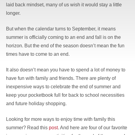
laid back mindset, many of us wish it would stay a little
longer.
But when the calendar turns to September, it means
summer is officially coming to an end and fall is on the
horizon. But the end of the season doesn’t mean the fun
times have to come to an end.
It also doesn’t mean you have to spend a lot of money to
have fun with family and friends. There are plenty of
inexpensive ways to celebrate the end of summer and
keep your pocketbook full for back to school necessities
and future holiday shopping.
Looking for more ways to enjoy time with family this
summer? Read this
post
. And here are four of our favorite