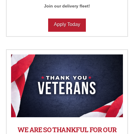
Join our delivery fleet!
Apply Today
WE ARE SO THANKFUL FOR OUR