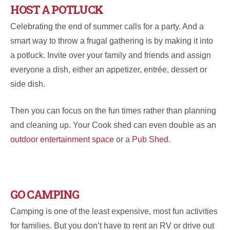
HOST A POTLUCK
Celebrating the end of summer calls for a party. And a
smart way to throw a frugal gathering is by making it into
a potluck. Invite over your family and friends and assign
everyone a dish, either an appetizer, entrée, dessert or
side dish.
Then you can focus on the fun times rather than planning
and cleaning up. Your Cook shed can even double as an
outdoor entertainment space
or a
Pub Shed
.
GO CAMPING
Camping is one of the least expensive, most fun activities
for families. But you don’t have to rent an RV or drive out