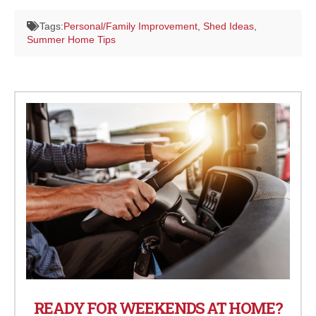
Tags:
Personal/Family Improvement
,
Shed Ideas
,
Summer Home Tips
READY FOR WEEKENDS AT HOME?