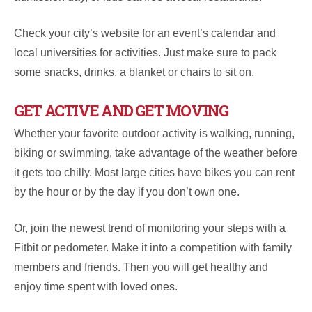
Check your city’s website for an event’s calendar and
local universities for activities. Just make sure to pack
some snacks, drinks, a blanket or chairs to sit on.
GET ACTIVE AND GET MOVING
Whether your favorite outdoor activity is walking, running,
biking or swimming, take advantage of the weather before
it gets too chilly. Most large cities have bikes you can rent
by the hour or by the day if you don’t own one.
Or, join the newest trend of monitoring your steps with a
Fitbit or pedometer. Make it into a competition with family
members and friends. Then you will get healthy and
enjoy time spent with loved ones.