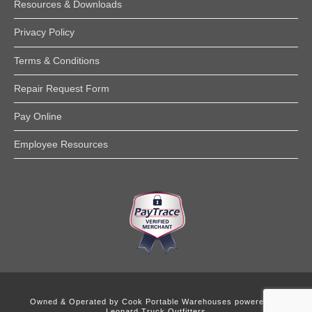
Resources & Downloads
Privacy Policy
Terms & Conditions
Repair Request Form
Pay Online
Employee Resources
Owned & Operated by
Cook Portable Warehouses powered by
Leonard Truck Outfitters