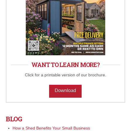
WANT TO LEARN MORE?
Click for a printable version of our brochure.
Download
BLOG
How a Shed Benefits Your Small Business