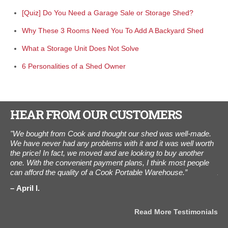
[Quiz] Do You Need a Garage Sale or Storage Shed?
Why These 3 Rooms Need You To Add A Backyard Shed
What a Storage Unit Does Not Solve
6 Personalities of a Shed Owner
HEAR FROM OUR CUSTOMERS
"We bought from Cook and thought our shed was well-made.
"I
We have never had any problems with it and it was well worth
The
the price! In fact, we moved and are looking to buy another
ot
one. With the convenient payment plans, I think most people
als
can afford the quality of a Cook Portable Warehouse.”
Aug
the
als
April I.
J
Read More Testimonials