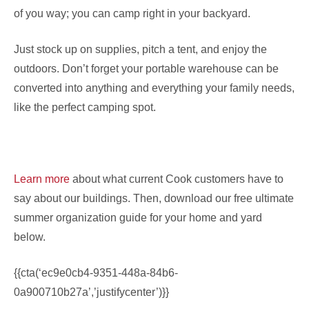
of you way; you can camp right in your backyard.
Just stock up on supplies, pitch a tent, and enjoy the
outdoors. Don’t forget your portable warehouse can be
converted into anything and everything your family needs,
like the perfect camping spot.
Learn more
about what current Cook customers have to
say about our buildings. Then, download our free ultimate
summer organization guide for your home and yard
below.
{{cta(‘ec9e0cb4-9351-448a-84b6-
0a900710b27a’,’justifycenter’)}}