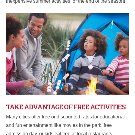
inexpensive summer activities for the end of the season!
TAKE ADVANTAGE OF FREE ACTIVITIES
Many cities offer free or discounted rates for educational
and fun entertainment like movies in the park, free
admission day, or kids eat free at local restaurants.