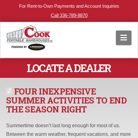
For Rent-to-Own Payments and Account Inquiries
Call 336-789-8870
Nav
LOCATE A DEALER
FOUR INEXPENSIVE
SUMMER ACTIVITIES TO END
THE SEASON RIGHT
Summertime doesn’t last long enough for most of us.
Between the warm weather, frequent vacations, and more