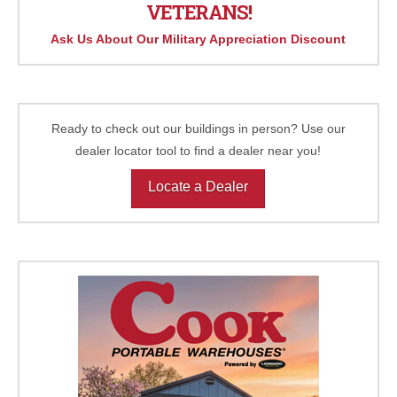
VETERANS!
Ask Us About Our Military Appreciation Discount
Ready to check out our buildings in person? Use our
dealer locator tool to find a dealer near you!
Locate a Dealer