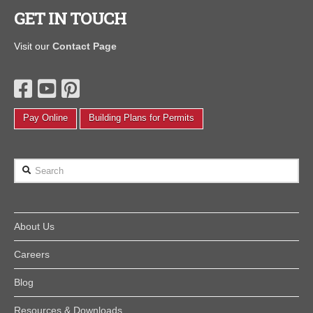
GET IN TOUCH
Visit our
Contact Page
Pay Online
Building Plans for Permits
Search
About Us
Careers
Blog
Resources & Downloads