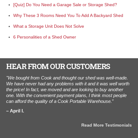
[Quiz] Do You Need a Garage Sale or Storage Shed?
Why These 3 Rooms Need You To Add A Backyard Shed
What a Storage Unit Does Not Solve
6 Personalities of a Shed Owner
HEAR FROM OUR CUSTOMERS
"We bought from Cook and thought our shed was well-made.
"I
We have never had any problems with it and it was well worth
The
the price! In fact, we moved and are looking to buy another
ot
one. With the convenient payment plans, I think most people
als
can afford the quality of a Cook Portable Warehouse.”
Aug
the
als
April I.
J
Read More Testimonials