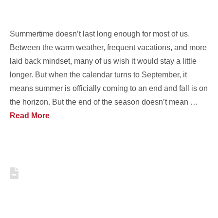
RIGHT
Summertime doesn’t last long enough for most of us.
Between the warm weather, frequent vacations, and more
laid back mindset, many of us wish it would stay a little
longer. But when the calendar turns to September, it
means summer is officially coming to an end and fall is on
the horizon. But the end of the season doesn’t mean …
Read More
5 RED, WHITE, AND BLUE
DISHES FOR YOUR JULY 4TH
PARTY