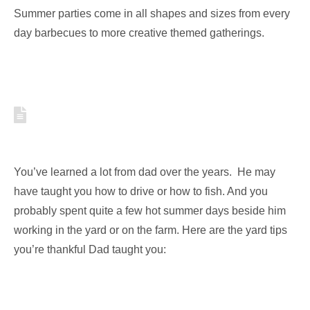
Summer parties come in all shapes and sizes from every
day barbecues to more creative themed gatherings.
YARD TIPS YOU’RE
THANKFUL DAD TAUGHT YOU
You’ve learned a lot from dad over the years. He may
have taught you how to drive or how to fish. And you
probably spent quite a few hot summer days beside him
working in the yard or on the farm. Here are the yard tips
you’re thankful Dad taught you: