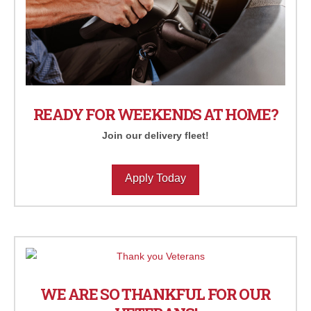
READY FOR WEEKENDS AT HOME?
Join our delivery fleet!
Apply Today
WE ARE SO THANKFUL FOR OUR