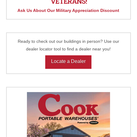
VETERANS!
Ask Us About Our Military Appreciation Discount
Ready to check out our buildings in person? Use our
dealer locator tool to find a dealer near you!
Locate a Dealer