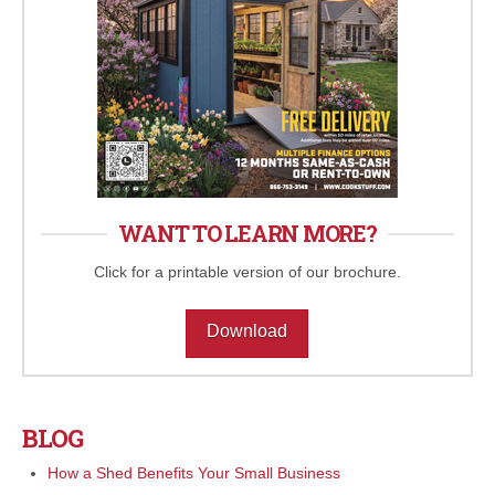
WANT TO LEARN MORE?
Click for a printable version of our brochure.
Download
BLOG
How a Shed Benefits Your Small Business