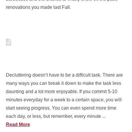
renovations you made last Fall.
COOK DECLUTTER
CHALLENGE: 10 MINUTES OR
LESS
Decluttering doesn’t have to be a difficult task. There are
many ways you can break it down to make the task less
daunting and a lot more enjoyable. If you commit 5-10
minutes everyday for a week to a certain space, you will
start seeing progress. You can even spend more time
each day, or less, but remember, every minute ...
Read More