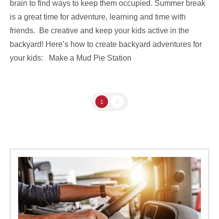
brain to find ways to keep them occupied. Summer break
is a great time for adventure, learning and time with
friends. Be creative and keep your kids active in the
backyard! Here’s how to create backyard adventures for
your kids: Make a Mud Pie Station
1
2