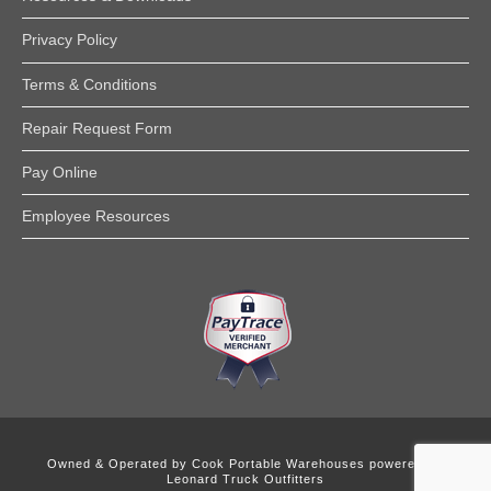
Privacy Policy
Terms & Conditions
Repair Request Form
Pay Online
Employee Resources
Owned & Operated by
Cook Portable Warehouses powered by
Leonard Truck Outfitters