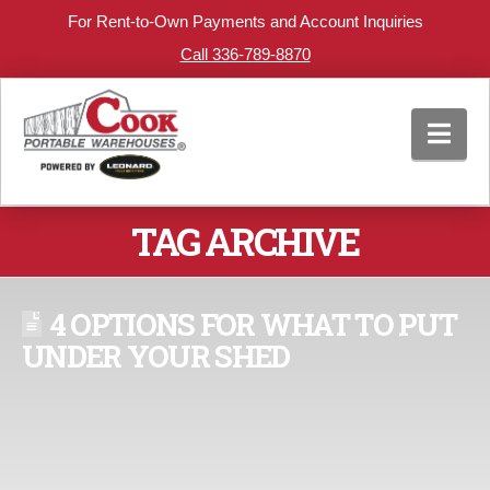
For Rent-to-Own Payments and Account Inquiries
Call 336-789-8870
Nav
TAG ARCHIVE
4 OPTIONS FOR WHAT TO PUT
UNDER YOUR SHED