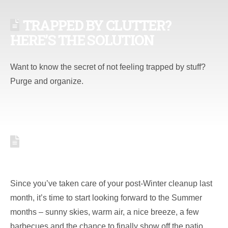
TRAPPED BY CLUTTER?
HERE’S THE SOLUTION
Want to know the secret of not feeling trapped by stuff?
Purge and organize.
5 MAINTENANCE TASKS FOR
YOUR MAY TO-DO LIST
Since you’ve taken care of your post-Winter cleanup last
month, it’s time to start looking forward to the Summer
months – sunny skies, warm air, a nice breeze, a few
barbecues and the chance to finally show off the patio