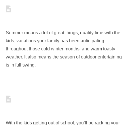
3 TIPS TO MAKE YOUR POOL
PARTY BETTER THAN THE REST
Summer means a lot of great things; quality time with the
kids, vacations your family has been anticipating
throughout those cold winter months, and warm toasty
weather. It also means the season of outdoor entertaining
is in full swing.
HOW TO CREATE BACKYARD
ADVENTURES FOR YOUR KIDS
With the kids getting out of school, you’ll be racking your