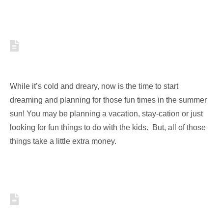
HOW TO SAVE MONEY NOW
FOR SUMMER ACTIVITIES
While it’s cold and dreary, now is the time to start
dreaming and planning for those fun times in the summer
sun! You may be planning a vacation, stay-cation or just
looking for fun things to do with the kids. But, all of those
things take a little extra money.
FOUR INEXPENSIVE SUMMER
ACTIVITIES TO END THE SEASON