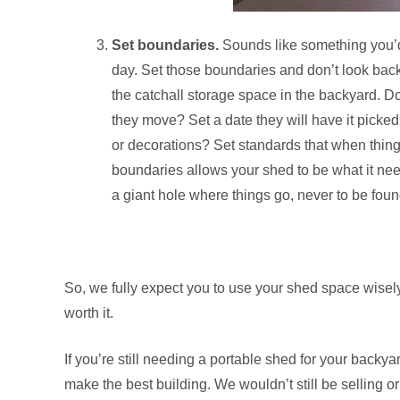
Set boundaries.
Sounds like something you’d 
day. Set those boundaries and don’t look back
the catchall storage space in the backyard. D
they move? Set a date they will have it pick
or decorations? Set standards that when things
boundaries allows your shed to be what it needs 
a giant hole where things go, never to be fou
So, we fully expect you to use your shed space wisely. 
worth it.
If you’re still needing a portable shed for your back
make the best building. We wouldn’t still be selling or 