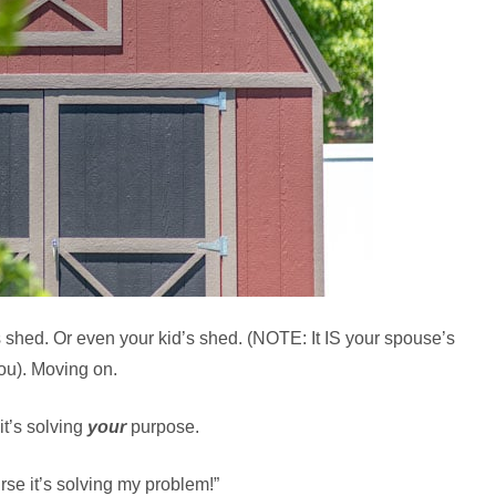
’s shed. Or even your kid’s shed. (NOTE: It IS your spouse’s
 you). Moving on.
it’s solving
your
purpose.
urse it’s solving my problem!”