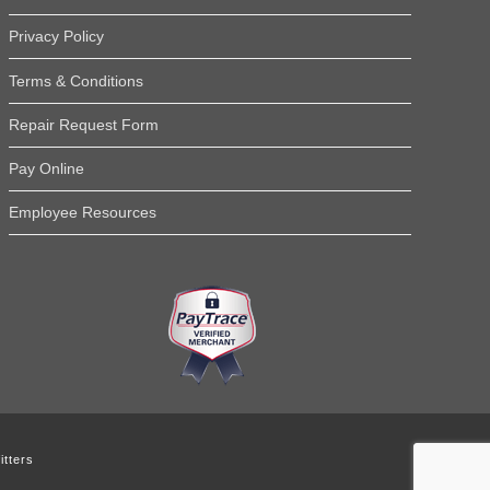
Read More Testimonials
Privacy Policy
Terms & Conditions
Repair Request Form
Pay Online
Employee Resources
tters