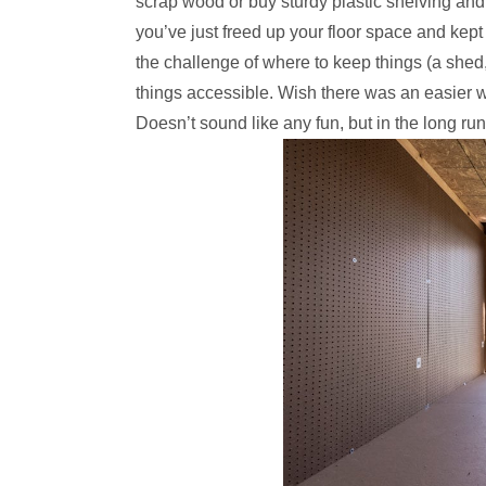
scrap wood or buy sturdy plastic shelving and bo
you’ve just freed up your floor space and kept 
the challenge of where to keep things (a shed
things accessible. Wish there was an easier way
Doesn’t sound like any fun, but in the long run