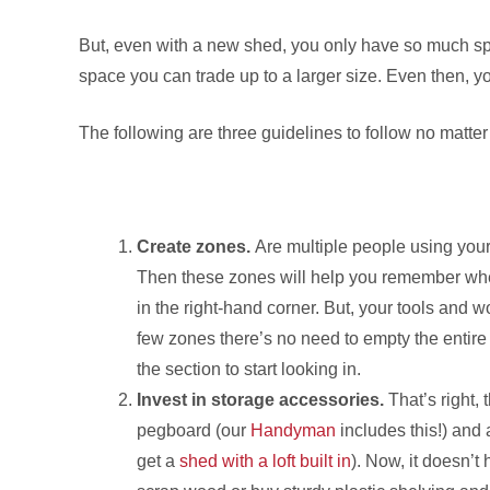
But, even with a new shed, you only have so much sp
space you can trade up to a larger size. Even then, you
The following are three guidelines to follow no matter 
Create zones.
Are multiple people using your
Then these zones will help you remember wher
in the right-hand corner. But, your tools and w
few zones there’s no need to empty the entire s
the section to start looking in.
Invest in storage accessories.
That’s right, 
pegboard (our
Handyman
includes this!) and a
get a
shed with a loft built in
). Now, it doesn’t