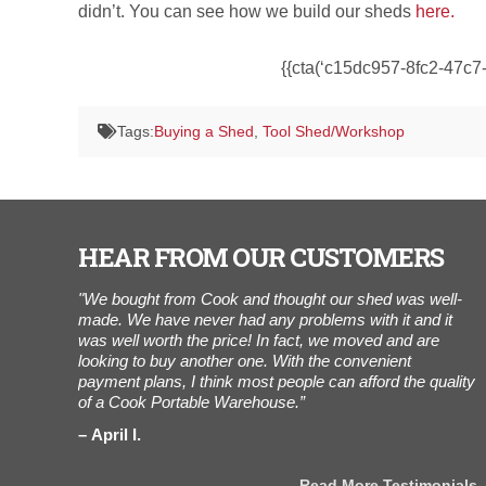
didn’t. You can see how we build our sheds
here.
{{cta(‘c15dc957-8fc2-47c7-
Tags:
Buying a Shed
,
Tool Shed/Workshop
HEAR FROM OUR CUSTOMERS
6 shed
"We bought from Cook and thought our shed was well-
“
d set-up by
made. We have never had any problems with it and it
t
s later
was well worth the price! In fact, we moved and are
a
. Went home
looking to buy another one. With the convenient
i
dy to store
payment plans, I think most people can afford the quality
n
of a Cook Portable Warehouse.”
h
April I.
stimonials
Read More Testimonials