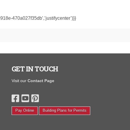
918e-470a027f35db’,’justifycenter’)}}
GET IN TOUCH
I purchased a portable warehouse from y’all in August
"I wanted to
Visit our
Contact Page
hat was finished on the inside and had electrical to open
shed. The qua
 small photography studio. We completely transformed
compared to 
t back in August! We painted, put new floors, the whole
and others. I
ine yards. Thanks again, I love it and couldn’t be
salesman in S
appier.'
driver. He ca
Pay Online
Building Plans for Permits
time."
Corinth F.
Janice H.
Read More Testimonials