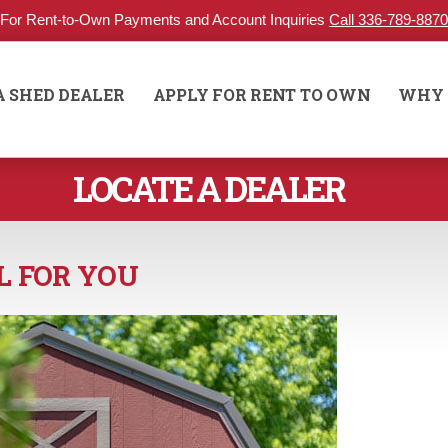
For Rent-to-Own Payments and Account Inquiries
Call 336-789-8870
A SHED DEALER
APPLY FOR RENT TO OWN
WHY 
LOCATE A DEALER
L FOR YOU