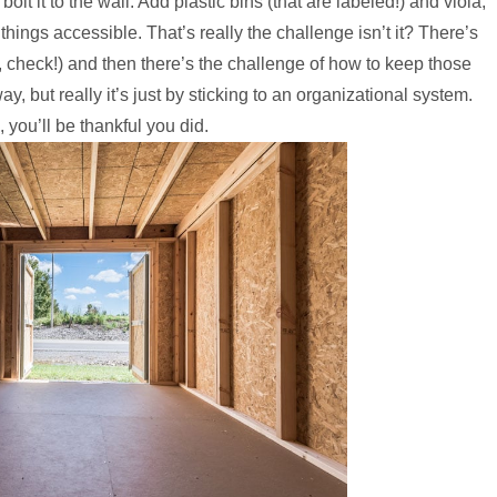
lt it to the wall. Add plastic bins (that are labeled!) and viola,
things accessible. That’s really the challenge isn’t it? There’s
, check!) and then there’s the challenge of how to keep those
, but really it’s just by sticking to an organizational system.
, you’ll be thankful you did.