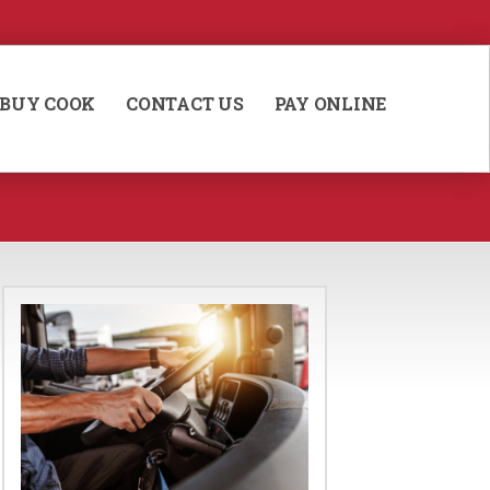
BUY COOK
CONTACT US
PAY ONLINE