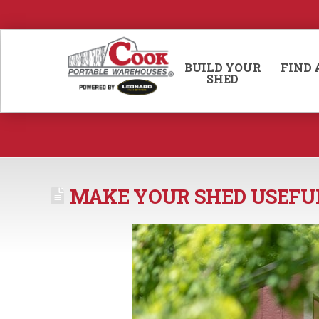
BUILD YOUR
FIND 
SHED
MAKE YOUR SHED USEFU