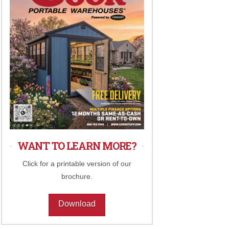
WANT TO LEARN MORE?
Click for a printable version of our
brochure.
Download