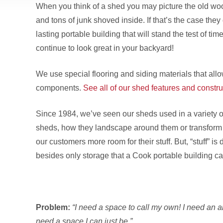
When you think of a shed you may picture the old wo
and tons of junk shoved inside. If that’s the case the
lasting portable building that will stand the test of time
continue to look great in your backyard!
We use special flooring and siding materials that allo
components.
See all of our shed features and constru
Since 1984, we’ve seen our sheds used in a variety o
sheds, how they landscape around them or transform t
our customers more room for their stuff. But, “stuff” 
besides only storage that a Cook portable building ca
Problem:
“I need a space to call my own! I need an ar
need a space I can just be.”