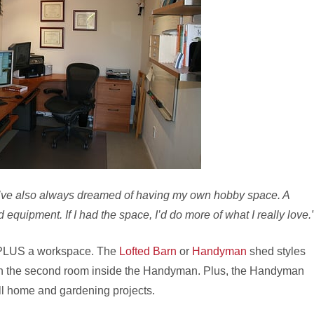
I’ve also always dreamed of having my own hobby space. A
 equipment. If I had the space, I’d do more of what I really love.
 PLUS a workspace. The
Lofted Barn
or
Handyman
shed styles
 or in the second room inside the Handyman. Plus, the Handyman
all home and gardening projects.