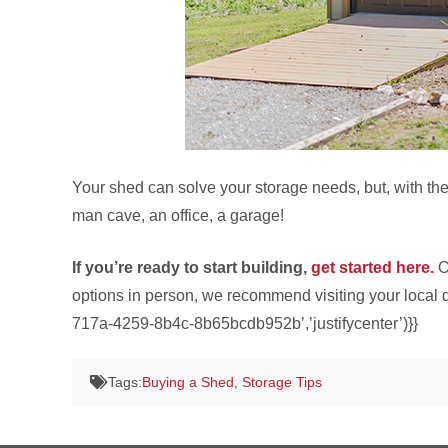
Your shed can solve your storage needs, but, with th
man cave, an office, a garage!
If you’re ready to start building,
get started here.
O
options in person, we recommend visiting your local d
717a-4259-8b4c-8b65bcdb952b’,’justifycenter’)}}
Tags:
Buying a Shed
,
Storage Tips