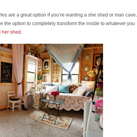
les are a great option if you’re wanting a she shed or man cave.
e the option to completely transform the inside to whatever you
 her shed.