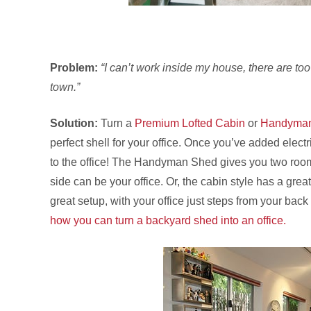
Problem:
“I can’t work inside my house, there are too 
town.”
Solution:
Turn a
Premium Lofted Cabin
or
Handyma
perfect shell for your office. Once you’ve added electric
to the office! The Handyman Shed gives you two room
side can be your office. Or, the cabin style has a great
great setup, with your office just steps from your back 
how you can turn a backyard shed into an office.