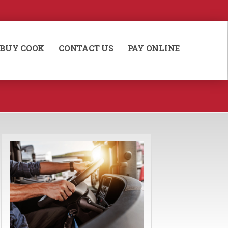
BUY COOK
CONTACT US
PAY ONLINE