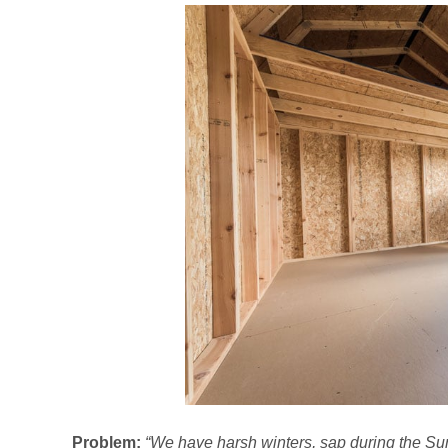
Problem:
“We have harsh winters, sap during the Sum