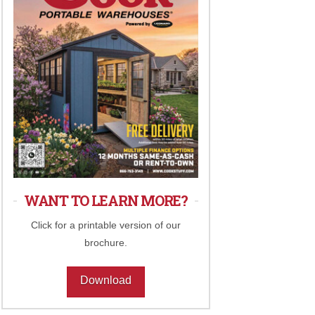
WANT TO LEARN MORE?
Click for a printable version of our
brochure.
Download