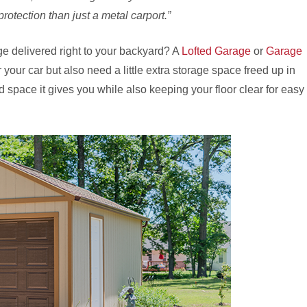
rotection than just a metal carport.”
e delivered right to your backyard? A
Lofted Garage
or
Garage
or your car but also need a little extra storage space freed up in
d space it gives you while also keeping your floor clear for easy