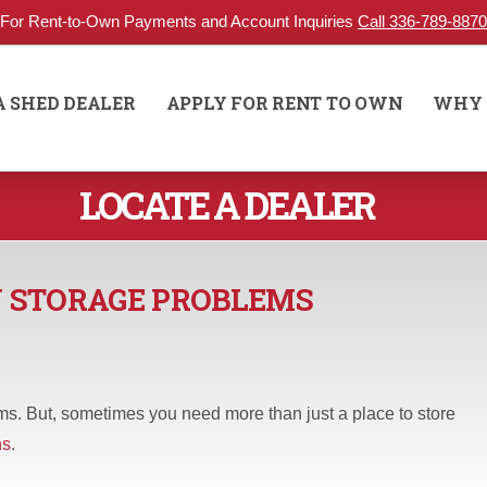
For Rent-to-Own Payments and Account Inquiries
Call 336-789-8870
A SHED DEALER
APPLY FOR RENT TO OWN
WHY 
LOCATE A DEALER
N STORAGE PROBLEMS
s. But, sometimes you need more than just a place to store
ns
.