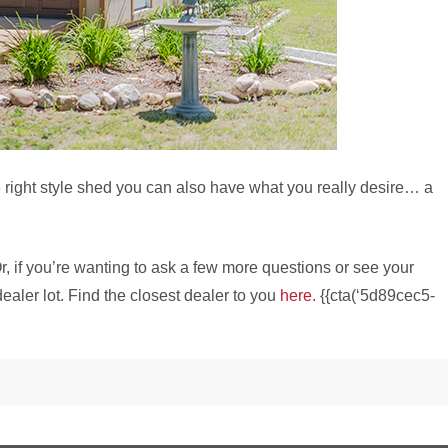
e right style shed you can also have what you really desire… a
r, if you’re wanting to ask a few more questions or see your
ealer lot. Find the closest dealer to you
here.
{{cta(‘5d89cec5-