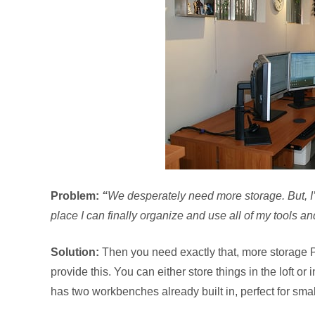
Problem:
“
We desperately need more storage. But, 
place I can finally organize and use all of my tools and
Solution:
Then you need exactly that, more storage
provide this. You can either store things in the loft
has two workbenches already built in, perfect for sm