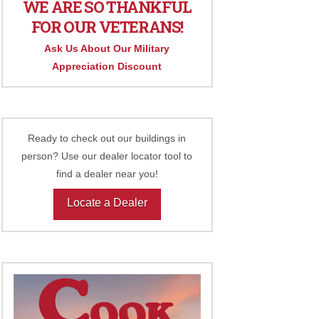
WE ARE SO THANKFUL
FOR OUR VETERANS!
Ask Us About Our Military
Appreciation Discount
Ready to check out our buildings in
person? Use our dealer locator tool to
find a dealer near you!
Locate a Dealer