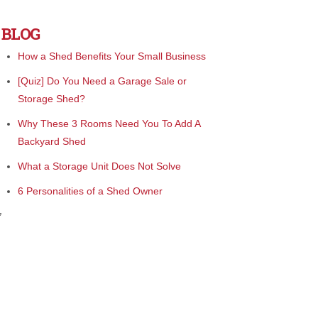
BLOG
How a Shed Benefits Your Small Business
[Quiz] Do You Need a Garage Sale or
Storage Shed?
Why These 3 Rooms Need You To Add A
Backyard Shed
What a Storage Unit Does Not Solve
6 Personalities of a Shed Owner
”