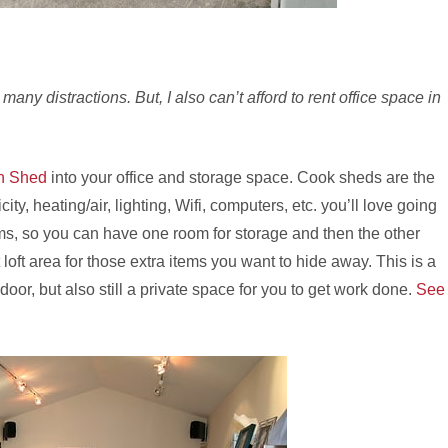
many distractions. But, I also can’t afford to rent office space in
n Shed
into your office and storage space. Cook sheds are the
ity, heating/air, lighting, Wifi, computers, etc. you’ll love going
s, so you can have one room for storage and then the other
 loft area for those extra items you want to hide away. This is a
door, but also still a private space for you to get work done.
See