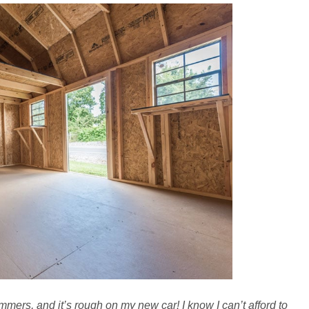
mers, and it’s rough on my new car! I know I can’t afford to