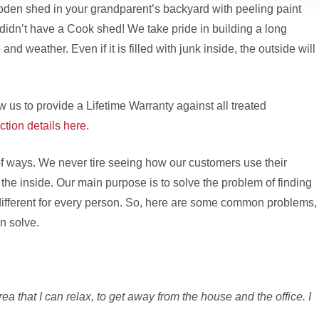
oden shed in your grandparent’s backyard with peeling paint
y didn’t have a Cook shed! We take pride in building a long
 and weather. Even if it is filled with junk inside, the outside will
w us to provide a Lifetime Warranty against all treated
ction details here.
f ways. We never tire seeing how our customers use their
he inside. Our main purpose is to solve the problem of finding
is different for every person. So, here are some common problems,
n solve.
ea that I can relax, to get away from the house and the office. I