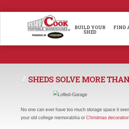
BUILD YOUR
FIND 
SHED
SHEDS SOLVE MORE THA
No one can ever have too much storage space it seem
your old college memorabilia or
Christmas decoratio