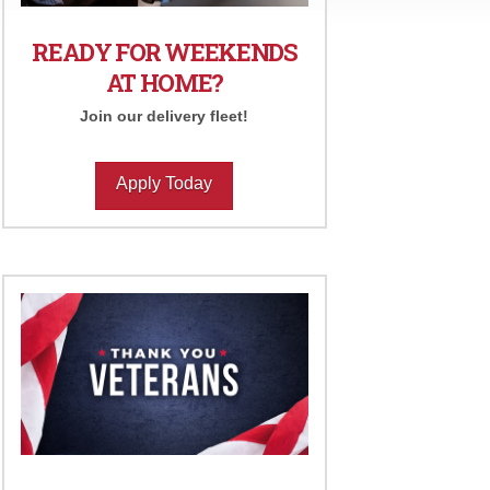
READY FOR WEEKENDS
AT HOME?
Join our delivery fleet!
Apply Today