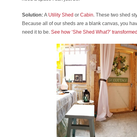
Solution:
A
Utility Shed
or
Cabin
. These two shed sty
Because all of our sheds are a blank canvas, you hav
need it to be.
See how ‘She Shed What?’ transformed