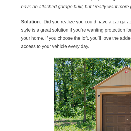
have an attached garage built, but I really want more p
Solution:
Did you realize you could have a car garag
style is a great solution if you’re wanting protection f
your home. If you choose the loft, you’ll love the adde
access to your vehicle every day.