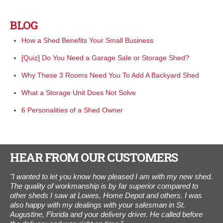
BLOG
How a Shed Benefits Your Small Business
[Quiz] Do You Need a Garage Sale or Storage Shed?
Why These 3 Rooms Need You To Add A Backyard Shed
What a Storage Unit Does Not Solve
6 Personalities of a Shed Owner
HEAR FROM OUR CUSTOMERS
ings
"I wanted to let you know how pleased I am with my new shed.
“I 
m a
The quality of workmanship is by far superior compared to
was
l,
other sheds I saw at Lowes, Home Depot and others. I was
pho
also happy with my dealings with your salesman in St.
Aug
ed
Augustine, Florida and your delivery driver. He called before
Tha