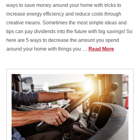
ways to save money around your home with tricks to
increase energy efficiency and reduce costs through
creative means. Sometimes the most simple ideas and
tips can pay dividends into the future with big savings! So
here are 5 ways to decrease the amount you spend
around your home with things you …
Read More