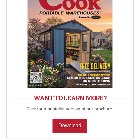
WANT TO LEARN MORE?
Click for a printable version of our brochure.
Download