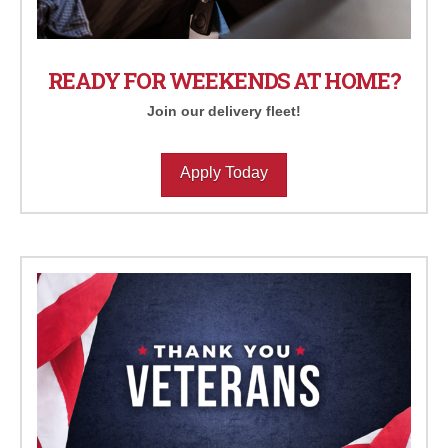
READY FOR WEEKENDS AT HOME?
Join our delivery fleet!
Apply Today