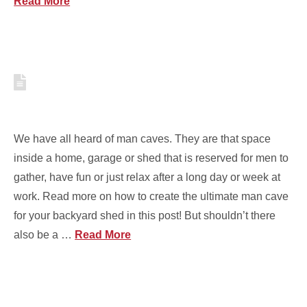
Read More
HOW TO CREATE THE
PERFECT SHE SHED FOR YOU
We have all heard of man caves. They are that space
inside a home, garage or shed that is reserved for men to
gather, have fun or just relax after a long day or week at
work. Read more on how to create the ultimate man cave
for your backyard shed in this post! But shouldn’t there
also be a …
Read More