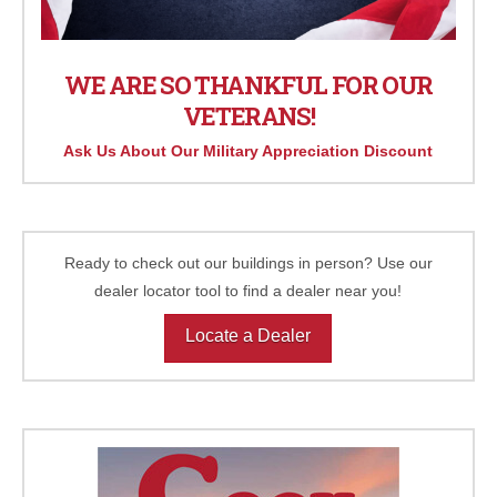
WE ARE SO THANKFUL FOR OUR
VETERANS!
Ask Us About Our Military Appreciation Discount
Ready to check out our buildings in person? Use our
dealer locator tool to find a dealer near you!
Locate a Dealer