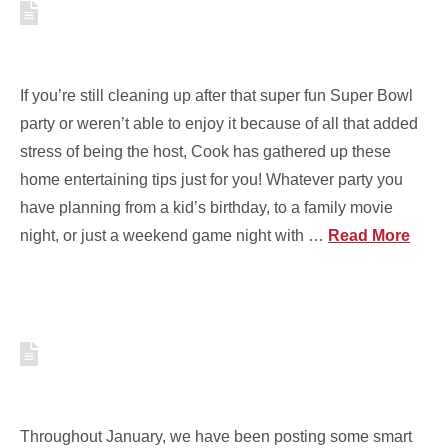
5 TIPS TO MAKE HOME
ENTERTAINING EASY AND FUN
If you’re still cleaning up after that super fun Super Bowl
party or weren’t able to enjoy it because of all that added
stress of being the host, Cook has gathered up these
home entertaining tips just for you! Whatever party you
have planning from a kid’s birthday, to a family movie
night, or just a weekend game night with …
Read More
5 TIPS TO DECREASE COSTS
AROUND YOUR HOME
Throughout January, we have been posting some smart