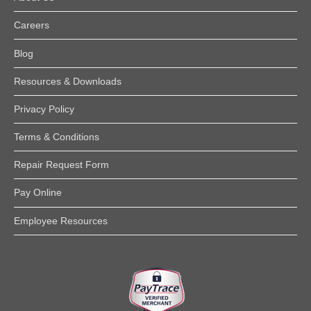
Careers
Blog
Resources & Downloads
Privacy Policy
Terms & Conditions
Repair Request Form
Pay Online
Employee Resources