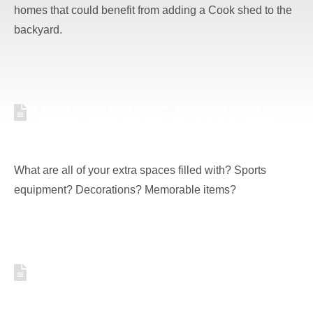
homes that could benefit from adding a Cook shed to the
backyard.
HOW MUCH OF A PACK RAT
ARE YOU? [QUIZ]
What are all of your extra spaces filled with? Sports
equipment? Decorations? Memorable items?
BECOME A PRO-HUSBAND,
TIPS TO LIVE BY