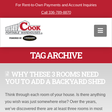
For Rent-to-Own Payments and Account Inquiries
Call 336-789-8870
Nav
TAG ARCHIVE
WHY THESE 3 ROOMS NEED
YOU TO ADD A BACKYARD SHED
Think through each room of your house. Is there anything
you wish was just somewhere else? Over the years,
we’ve discovered there are at least three rooms in most