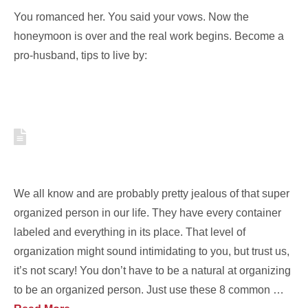
You romanced her. You said your vows. Now the
honeymoon is over and the real work begins. Become a
pro-husband, tips to live by:
8 HABITS OF ORGANIZED
PEOPLE TO APPLY TO YOUR LIFE
We all know and are probably pretty jealous of that super
organized person in our life. They have every container
labeled and everything in its place. That level of
organization might sound intimidating to you, but trust us,
it’s not scary! You don’t have to be a natural at organizing
to be an organized person. Just use these 8 common …