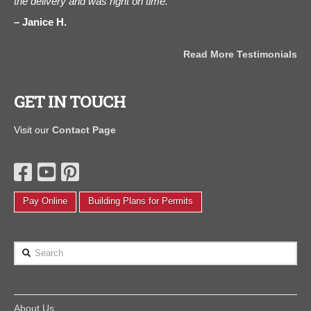
d is
the delivery and was right on time."
C
ou
Janice H.
Read More Testimonials
als
GET IN TOUCH
Visit our
Contact Page
Pay Online
Building Plans for Permits
Search
About Us