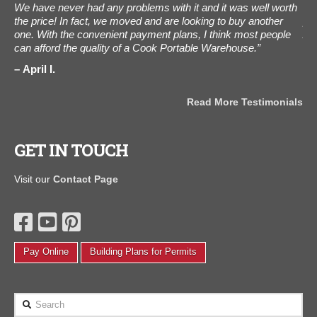
We have never had any problems with it and it was well worth
was
the price! In fact, we moved and are looking to buy another
pho
one. With the convenient payment plans, I think most people
Aug
can afford the quality of a Cook Portable Warehouse.”
Tha
als
April I.
C
Read More Testimonials
GET IN TOUCH
Visit our
Contact Page
Pay Online
Building Plans for Permits
Search