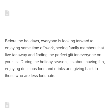
HOW TO STORE YOUR
HOLIDAY STUFF IN A SMART
AND SPACE SAVING WAY
Before the holidays, everyone is looking forward to
enjoying some time off work, seeing family members that
live far away and finding the perfect gift for everyone on
your list. During the holiday season, it’s about having fun,
enjoying delicious food and drinks and giving back to
those who are less fortunate.
5 WAYS TO ORGANIZE AND