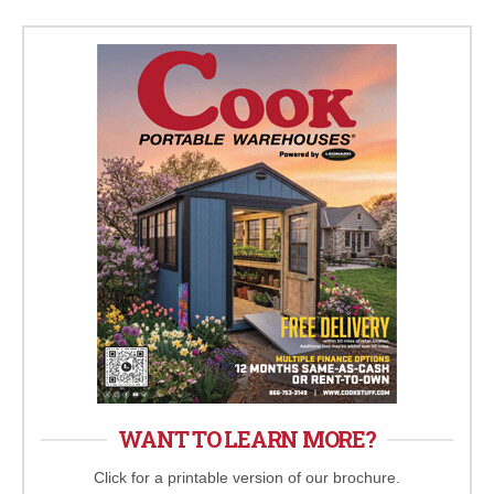
WANT TO LEARN MORE?
Click for a printable version of our brochure.