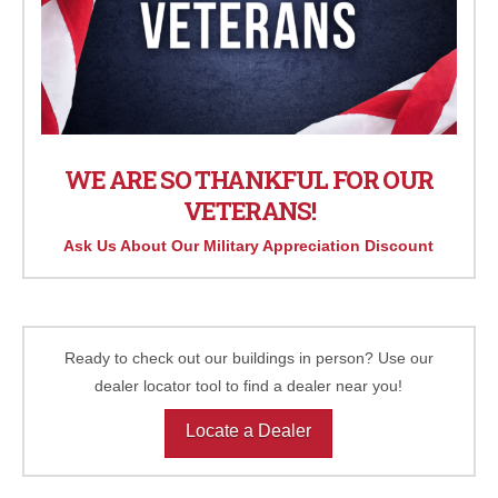
WE ARE SO THANKFUL FOR OUR
VETERANS!
Ask Us About Our Military Appreciation Discount
Ready to check out our buildings in person? Use our
dealer locator tool to find a dealer near you!
Locate a Dealer