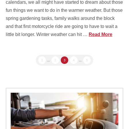
calendars, we all might have started to dream about those
fun things we want to do in the warmer weather. But those
spring gardening tasks, family walks around the block
and that first motorcycle ride are going to have to wait a
little bit longer. Winter weather can hit …
Read More
1
...
2
3
4
...
5