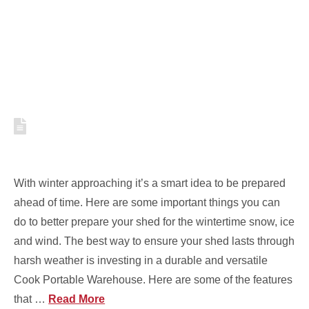
WINTER HIBERNATION
HOW TO PREPARE YOUR SHED
FOR WINTER WEATHER [VIDEO]
With winter approaching it’s a smart idea to be prepared
ahead of time. Here are some important things you can
do to better prepare your shed for the wintertime snow, ice
and wind. The best way to ensure your shed lasts through
harsh weather is investing in a durable and versatile
Cook Portable Warehouse. Here are some of the features
that …
Read More