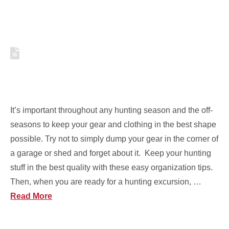
HOW TO KEEP YOUR
HUNTING GEAR CLEAN AND
ORGANIZED [VIDEO]
It’s important throughout any hunting season and the off-
seasons to keep your gear and clothing in the best shape
possible. Try not to simply dump your gear in the corner of
a garage or shed and forget about it. Keep your hunting
stuff in the best quality with these easy organization tips.
Then, when you are ready for a hunting excursion, …
Read More