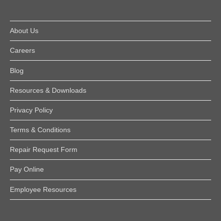
About Us
Careers
Blog
Resources & Downloads
Privacy Policy
Terms & Conditions
Repair Request Form
Pay Online
Employee Resources