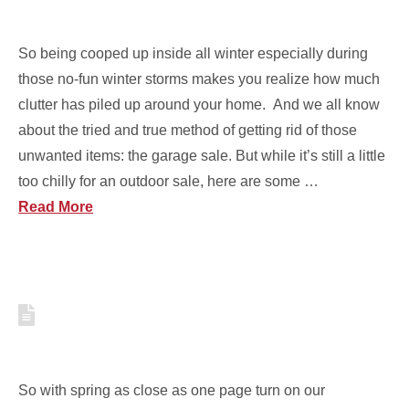
PURGE YOUR STUFF
So being cooped up inside all winter especially during
those no-fun winter storms makes you realize how much
clutter has piled up around your home. And we all know
about the tried and true method of getting rid of those
unwanted items: the garage sale. But while it’s still a little
too chilly for an outdoor sale, here are some …
Read More
EASY WAYS TO ORGANIZE
YOUR WINTER GEAR
So with spring as close as one page turn on our