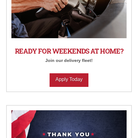
READY FOR WEEKENDS AT HOME?
Join our delivery fleet!
Apply Today