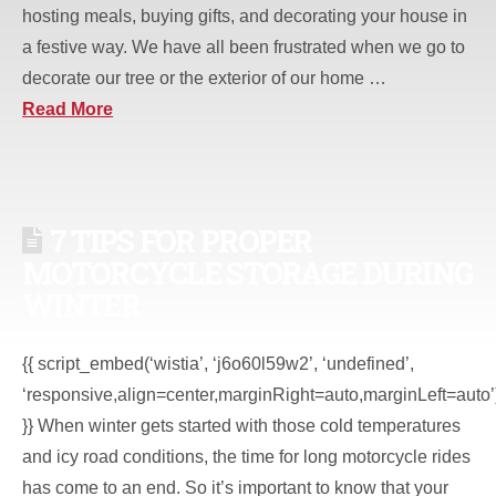
hosting meals, buying gifts, and decorating your house in
a festive way. We have all been frustrated when we go to
decorate our tree or the exterior of our home …
Read More
7 TIPS FOR PROPER
MOTORCYCLE STORAGE DURING
WINTER
{{ script_embed(‘wistia’, ‘j6o60l59w2’, ‘undefined’,
‘responsive,align=center,marginRight=auto,marginLeft=auto’
}} When winter gets started with those cold temperatures
and icy road conditions, the time for long motorcycle rides
has come to an end. So it’s important to know that your