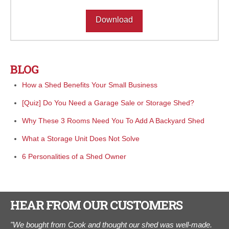
Download
BLOG
How a Shed Benefits Your Small Business
[Quiz] Do You Need a Garage Sale or Storage Shed?
Why These 3 Rooms Need You To Add A Backyard Shed
What a Storage Unit Does Not Solve
6 Personalities of a Shed Owner
HEAR FROM OUR CUSTOMERS
"We bought from Cook and thought our shed was well-made.
“I 