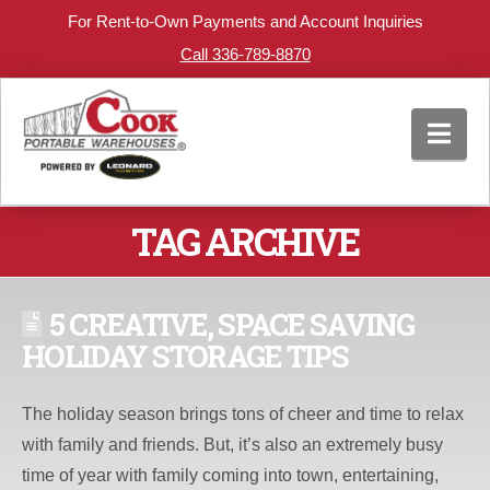
For Rent-to-Own Payments and Account Inquiries
Call 336-789-8870
Nav
TAG ARCHIVE
5 CREATIVE, SPACE SAVING
HOLIDAY STORAGE TIPS
The holiday season brings tons of cheer and time to relax
with family and friends. But, it’s also an extremely busy
time of year with family coming into town, entertaining,