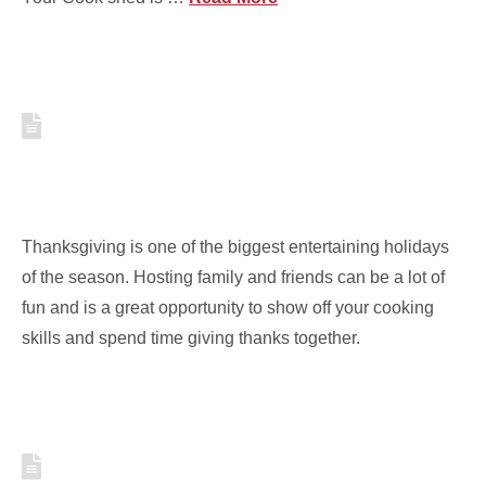
3 SIMPLE TIPS FOR
THANKSGIVING ENTERTAINING
IN SMALL SPACES
Thanksgiving is one of the biggest entertaining holidays
of the season. Hosting family and friends can be a lot of
fun and is a great opportunity to show off your cooking
skills and spend time giving thanks together.
TOP 10 BOOKS FOR YOUR