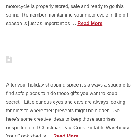
motorcycle is properly stored, safe and ready to go this
spring. Remember maintaining your motorcycle in the off
season is just as important as …
Read More
6 CREATIVE WAYS TO HIDE
GIFTS THIS CHRISTMAS
After your holiday shopping spree it’s always a struggle to
find safe places to hide those gifts you want to keep
secret. Little curious eyes and ears are always looking
for hints to where their presents might be hidden. So,
here’s some creative ideas to keep those surprises
unspoiled until Christmas Day. Cook Portable Warehouse
Your Cook shed is …
Read More